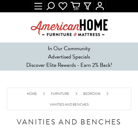
0
In Our Community
Advertised Specials
Discover Elite Rewards - Earn 2% Back!
HOME
FURNITURE
BEDROOM
VANITIES AND BENCHES
VANITIES AND BENCHES