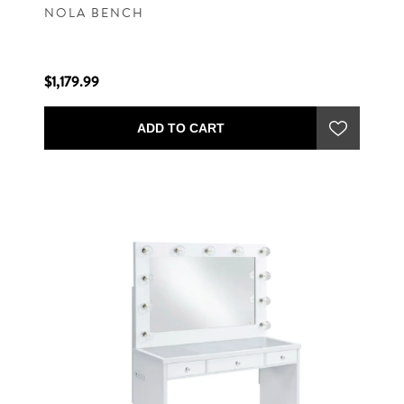
NOLA BENCH
$1,179.99
ADD TO CART