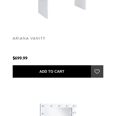
ARIANA VANITY
$699.99
ADD TO CART