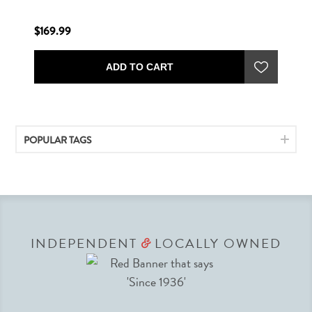
$169.99
ADD TO CART
POPULAR TAGS
INDEPENDENT
LOCALLY OWNED
&