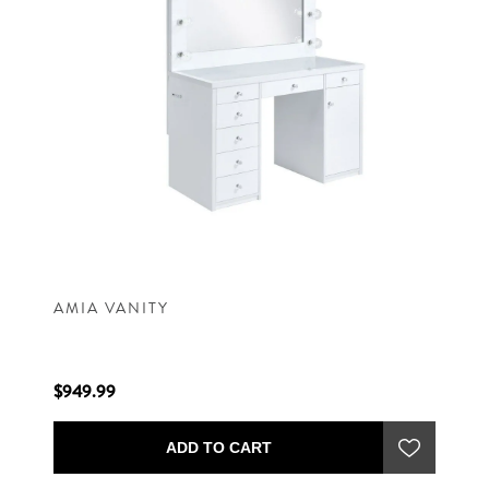
AMIA VANITY
$949.99
ADD TO CART