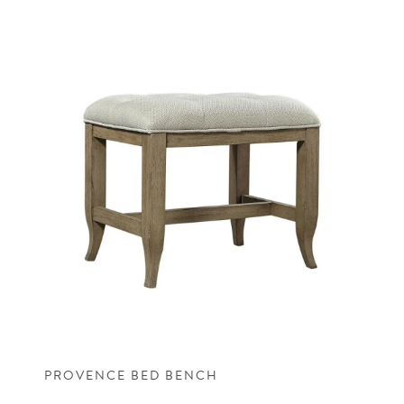
PROVENCE BED BENCH