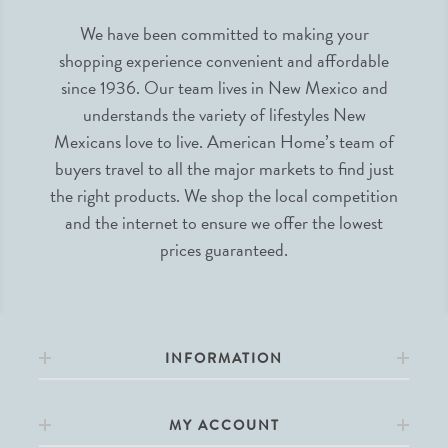
We have been committed to making your
shopping experience convenient and affordable
since 1936. Our team lives in New Mexico and
understands the variety of lifestyles New
Mexicans love to live. American Home’s team of
buyers travel to all the major markets to find just
the right products. We shop the local competition
and the internet to ensure we offer the lowest
prices guaranteed.
INFORMATION
MY ACCOUNT