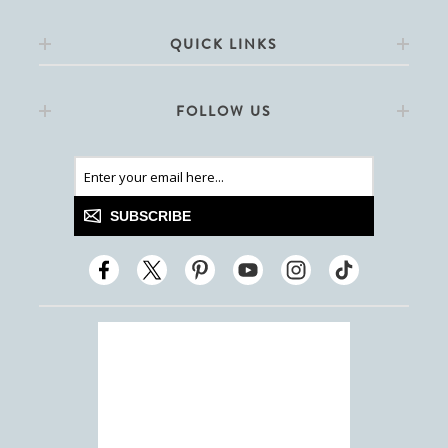
QUICK LINKS
FOLLOW US
SUBSCRIBE