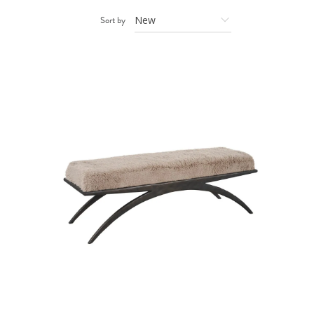
Sort by