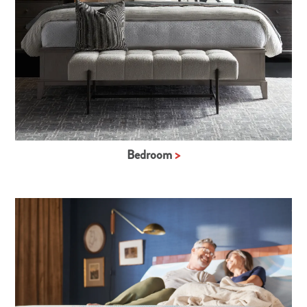
Bedroom
>