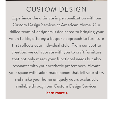
CUSTOM DESIGN
Experience the ultimate in personalization with our
Custom Design Services at American Home. Our
skilled team of designers is dedicated to bringing your
vision to life, offering a bespoke approach to furniture
that reflects your individual style. From concept to
creation, we collaborate with you to craft furniture
that not only meets your functional needs but also
resonates with your aesthetic preferences. Elevate
your space with tailor-made pieces that tell your story
and make your home uniquely yours exclusively
available through our Custom Design Services.
learn more >