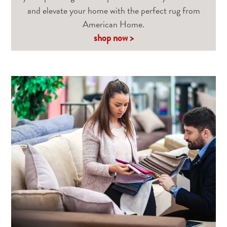
and elevate your home with the perfect rug from
American Home.
shop now >