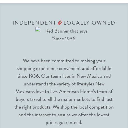
INDEPENDENT
LOCALLY OWNED
&
We have been committed to making your
shopping experience convenient and affordable
since 1936. Our team lives in New Mexico and
understands the variety of lifestyles New
Mexicans love to live. American Home’s team of
buyers travel to all the major markets to find just
the right products. We shop the local competition
and the internet to ensure we offer the lowest
prices guaranteed.