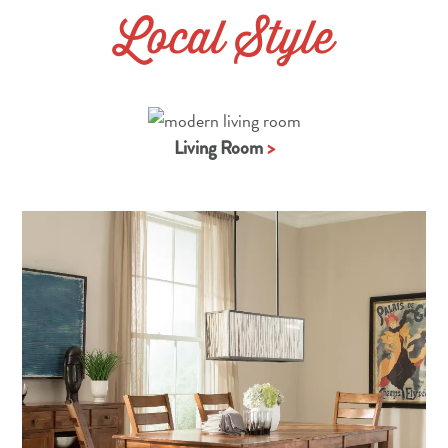
Local Style
Living Room
>