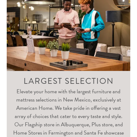
LARGEST SELECTION
Elevate your home with the largest furniture and
mattress selections in New Mexico, exclusively at
American Home. We take pride in offering a vast
array of choices that cater to every taste and style.
Our Flagship store in Albuquerque, Plus store, and
Home Stores in Farmington and Santa Fe showcase