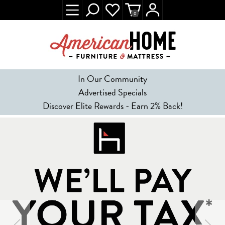
0
In Our Community
Advertised Specials
Discover Elite Rewards - Earn 2% Back!