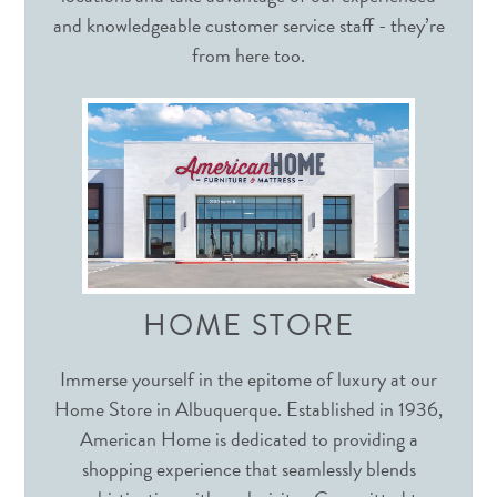
and knowledgeable customer service staff - they’re
from here too.
HOME STORE
Immerse yourself in the epitome of luxury at our
Home Store in Albuquerque. Established in 1936,
American Home is dedicated to providing a
shopping experience that seamlessly blends