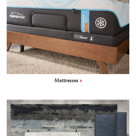
Mattresses
>