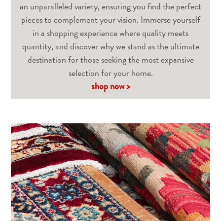
an unparalleled variety, ensuring you find the perfect
pieces to complement your vision. Immerse yourself
in a shopping experience where quality meets
quantity, and discover why we stand as the ultimate
destination for those seeking the most expansive
selection for your home.
shop now >