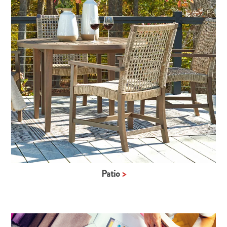
Patio
>