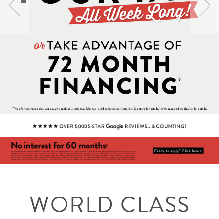
WORLD CLASS