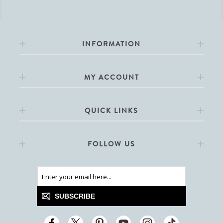
INFORMATION
MY ACCOUNT
QUICK LINKS
FOLLOW US
SUBSCRIBE