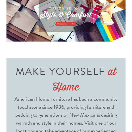
MAKE YOURSELF
at
Home
American Home Furniture has been a community
touchstone since 1936, providing furniture and
bedding to generations of New Mexicans desiring
warmth and style in their homes. Visit one of our
locations and take advantage of our experienced