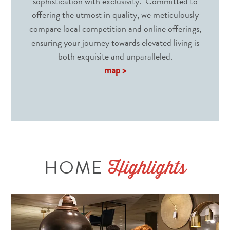
sophistication with exclusivity. Committed to
offering the utmost in quality, we meticulously
compare local competition and online offerings,
ensuring your journey towards elevated living is
both exquisite and unparalleled.
map >
HOME
Highlights