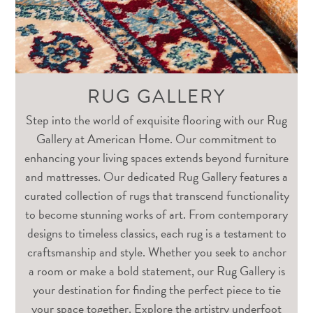
RUG GALLERY
Step into the world of exquisite flooring with our Rug
Gallery at American Home. Our commitment to
enhancing your living spaces extends beyond furniture
and mattresses. Our dedicated Rug Gallery features a
curated collection of rugs that transcend functionality
to become stunning works of art. From contemporary
designs to timeless classics, each rug is a testament to
craftsmanship and style. Whether you seek to anchor
a room or make a bold statement, our Rug Gallery is
your destination for finding the perfect piece to tie
your space together. Explore the artistry underfoot