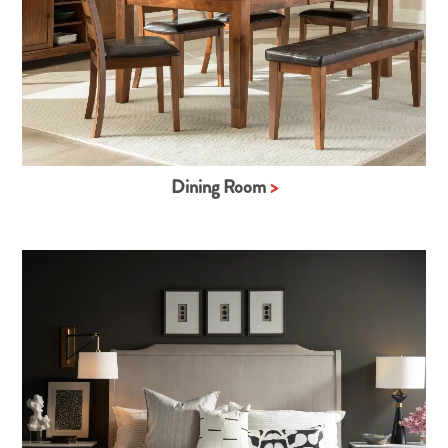
Dining Room
>