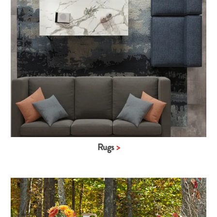
Rugs
>