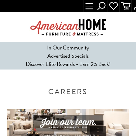
0
In Our Community
Advertised Specials
Discover Elite Rewards - Earn 2% Back!
CAREERS