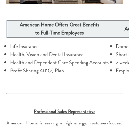
American Home Offers Great Benefits
Ad
to Full-Time Employees
Life Insurance
Domes
Health, Vision and Dental Insurance
Short 
Health and Dependent Care Spending Accounts
2 week
Profit Sharing 401(k) Plan
Emplo
Professional Sales Representative
American Home is seeking a high energy, customer-focused