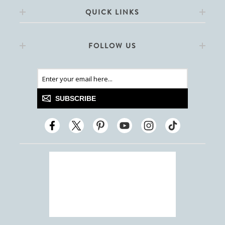
QUICK LINKS
FOLLOW US
SUBSCRIBE