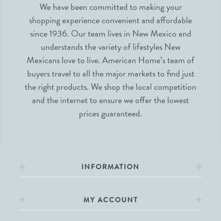
We have been committed to making your
shopping experience convenient and affordable
since 1936. Our team lives in New Mexico and
understands the variety of lifestyles New
Mexicans love to live. American Home’s team of
buyers travel to all the major markets to find just
the right products. We shop the local competition
and the internet to ensure we offer the lowest
prices guaranteed.
INFORMATION
MY ACCOUNT