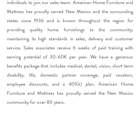
individuals to join our sales team. American Home Furniture and
Mattress has proudly served New Mexico and the surrounding
states since 1936 and is known throughout the region for
providing quality home furnishings to the community;
maintaining its high standards in sales, delivery and customer
service. Sales associates receive 6 weeks of paid training with
earning potential of 30-60K per year. We have a generous
benefits package that includes medical, dental, vision, short term
disability, life, domestic partner coverage, paid vacation,
employee discounts, and a 401(k) plan. American Home
Furniture and Mattress has proudly served the New Mexico
community for over 80 years.