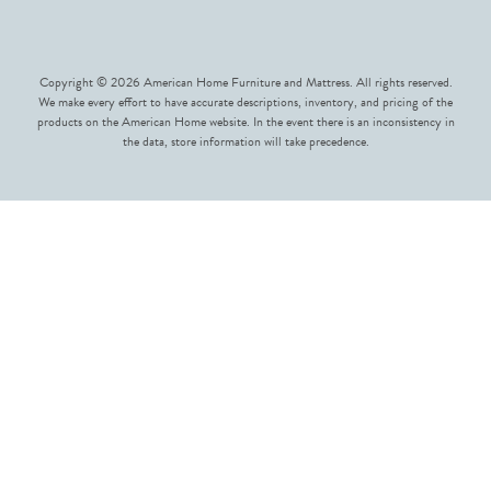
Copyright © 2026 American Home Furniture and Mattress. All rights reserved.
We make every effort to have accurate descriptions, inventory, and pricing of the
products on the American Home website. In the event there is an inconsistency in
the data, store information will take precedence.