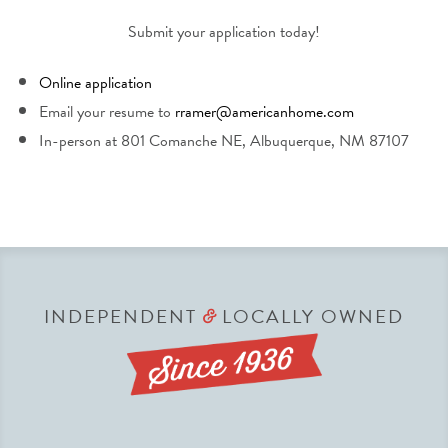
Submit your application today!
Online application
Email your resume to
rramer@americanhome.com
In-person at 801 Comanche NE, Albuquerque, NM 87107
INDEPENDENT
LOCALLY OWNED
&