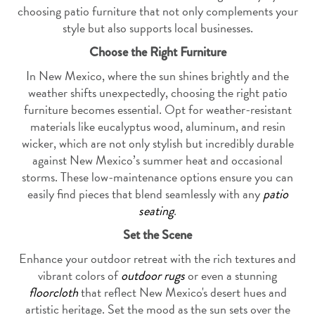
choosing patio furniture that not only complements your
style but also supports local businesses.
Choose the Right Furniture
In New Mexico, where the sun shines brightly and the
weather shifts unexpectedly, choosing the right patio
furniture becomes essential. Opt for weather-resistant
materials like eucalyptus wood, aluminum, and resin
wicker, which are not only stylish but incredibly durable
against New Mexico’s summer heat and occasional
storms. These low-maintenance options ensure you can
easily find pieces that blend seamlessly with any
patio
seating
.
Set the Scene
Enhance your outdoor retreat with the rich textures and
vibrant colors of
outdoor rugs
or even a stunning
floorcloth
that reflect New Mexico's desert hues and
artistic heritage. Set the mood as the sun sets over the