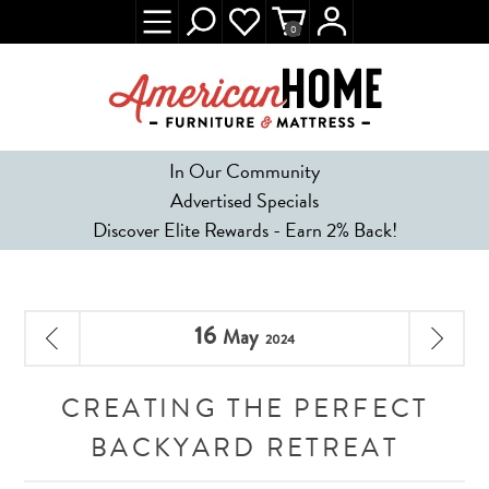
0
In Our Community
Advertised Specials
Discover Elite Rewards - Earn 2% Back!
16
May
2024
CREATING THE PERFECT
BACKYARD RETREAT