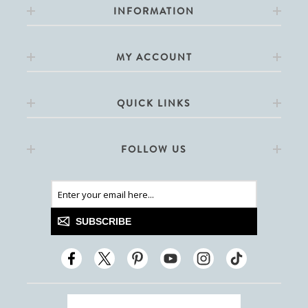
INFORMATION
MY ACCOUNT
QUICK LINKS
FOLLOW US
SUBSCRIBE