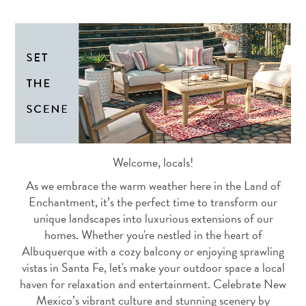
Welcome, locals!
As we embrace the warm weather here in the Land of
Enchantment, it’s the perfect time to transform our
unique landscapes into luxurious extensions of our
homes. Whether you're nestled in the heart of
Albuquerque with a cozy balcony or enjoying sprawling
vistas in Santa Fe, let's make your outdoor space a local
haven for relaxation and entertainment. Celebrate New
Mexico’s vibrant culture and stunning scenery by