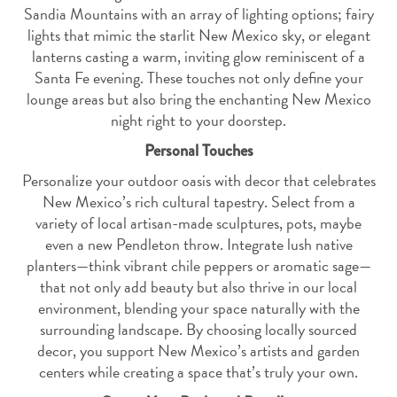
Sandia Mountains with an array of lighting options; fairy
lights that mimic the starlit New Mexico sky, or elegant
lanterns casting a warm, inviting glow reminiscent of a
Santa Fe evening. These touches not only define your
lounge areas but also bring the enchanting New Mexico
night right to your doorstep.
Personal Touches
Personalize your outdoor oasis with decor that celebrates
New Mexico’s rich cultural tapestry. Select from a
variety of local artisan-made sculptures, pots, maybe
even a new Pendleton throw. Integrate lush native
planters—think vibrant chile peppers or aromatic sage—
that not only add beauty but also thrive in our local
environment, blending your space naturally with the
surrounding landscape. By choosing locally sourced
decor, you support New Mexico’s artists and garden
centers while creating a space that’s truly your own.