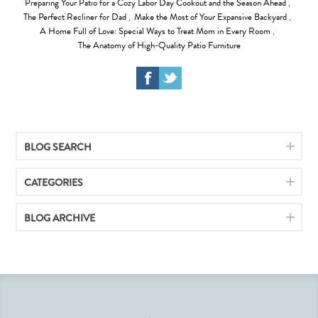
Preparing Your Patio for a Cozy Labor Day Cookout and the Season Ahead
,
The Perfect Recliner for Dad
,
Make the Most of Your Expansive Backyard
,
A Home Full of Love: Special Ways to Treat Mom in Every Room
,
The Anatomy of High-Quality Patio Furniture
BLOG SEARCH
CATEGORIES
BLOG ARCHIVE