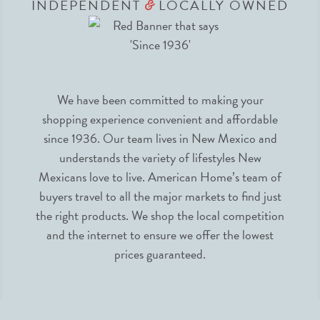
INDEPENDENT
LOCALLY OWNED
&
We have been committed to making your
shopping experience convenient and affordable
since 1936. Our team lives in New Mexico and
understands the variety of lifestyles New
Mexicans love to live. American Home’s team of
buyers travel to all the major markets to find just
the right products. We shop the local competition
and the internet to ensure we offer the lowest
prices guaranteed.