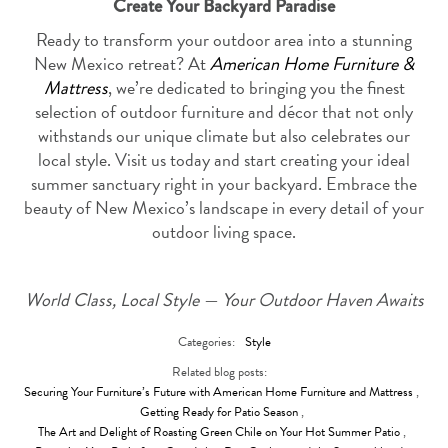
Create Your Backyard Paradise
Ready to transform your outdoor area into a stunning
New Mexico retreat? At
American Home Furniture &
Mattress
, we’re dedicated to bringing you the finest
selection of outdoor furniture and décor that not only
withstands our unique climate but also celebrates our
local style. Visit us today and start creating your ideal
summer sanctuary right in your backyard. Embrace the
beauty of New Mexico’s landscape in every detail of your
outdoor living space.
World Class, Local Style — Your Outdoor Haven Awaits
Categories:
Style
Related blog posts:
Securing Your Furniture’s Future with American Home Furniture and Mattress
,
Getting Ready for Patio Season
,
The Art and Delight of Roasting Green Chile on Your Hot Summer Patio
,