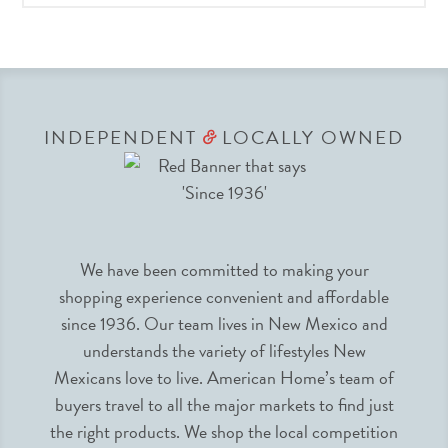
INDEPENDENT
LOCALLY OWNED
&
We have been committed to making your
shopping experience convenient and affordable
since 1936. Our team lives in New Mexico and
understands the variety of lifestyles New
Mexicans love to live. American Home’s team of
buyers travel to all the major markets to find just
the right products. We shop the local competition