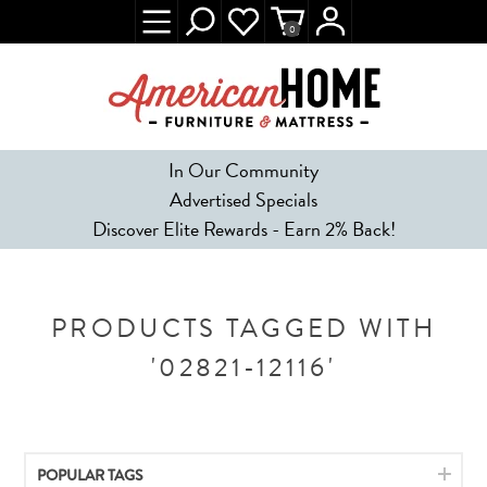
0
In Our Community
Advertised Specials
Discover Elite Rewards - Earn 2% Back!
PRODUCTS TAGGED WITH
'02821-12116'
POPULAR TAGS