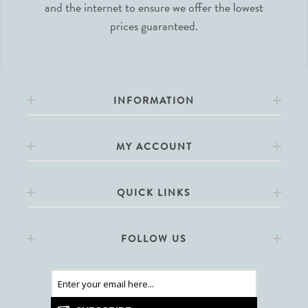
and the internet to ensure we offer the lowest
prices guaranteed.
INFORMATION
MY ACCOUNT
QUICK LINKS
FOLLOW US