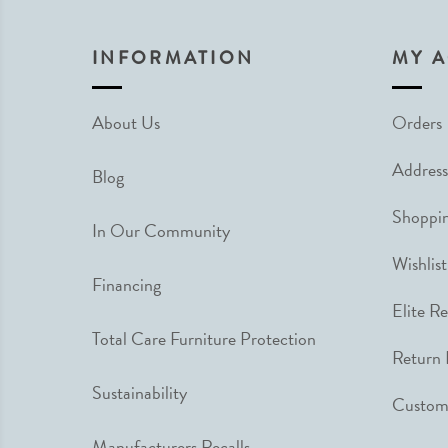
INFORMATION
MY 
About Us
Orders
Address
Blog
Shoppin
In Our Community
Wishlist
Financing
Elite R
Total Care Furniture Protection
Return 
Sustainability
Custome
Manufacturers Recalls