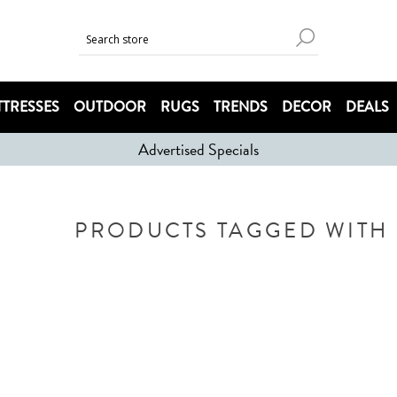
TRESSES
OUTDOOR
RUGS
TRENDS
DECOR
DEALS
Advertised Specials
PRODUCTS TAGGED WITH '