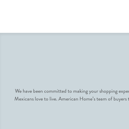
We have been committed to making your shopping experie
Mexicans love to live. American Home’s team of buyers tr