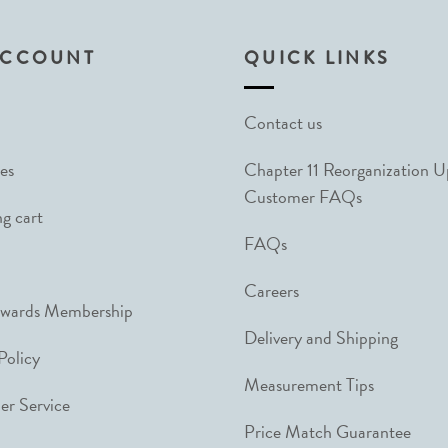
ACCOUNT
QUICK LINKS
Contact us
es
Chapter 11 Reorganization 
Customer FAQs
g cart
FAQs
Careers
ewards Membership
Delivery and Shipping
Policy
Measurement Tips
r Service
Price Match Guarantee