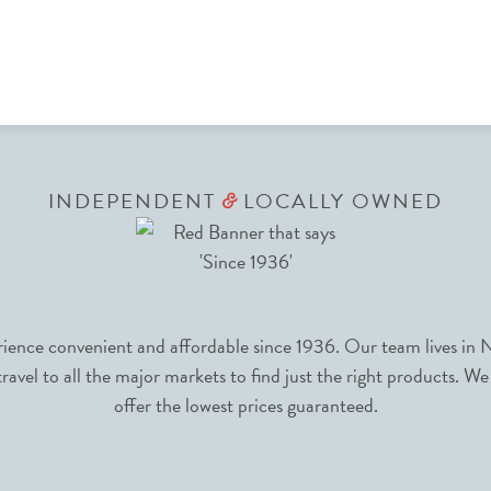
INDEPENDENT
LOCALLY OWNED
&
nce convenient and affordable since 1936. Our team lives in N
avel to all the major markets to find just the right products. We
offer the lowest prices guaranteed.