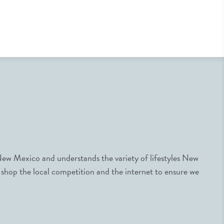
ew Mexico and understands the variety of lifestyles New
 shop the local competition and the internet to ensure we