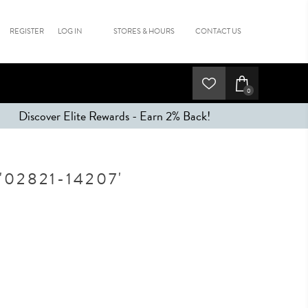
REGISTER
LOG IN
STORES & HOURS
CONTACT US
0
Discover Elite Rewards - Earn 2% Back!
02821-14207'