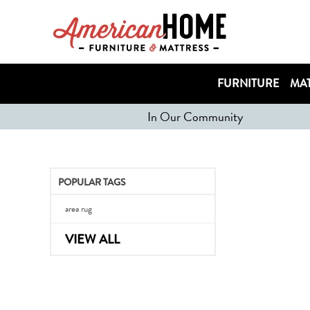
FURNITURE
MAT
In Our Community
POPULAR TAGS
area rug
VIEW ALL