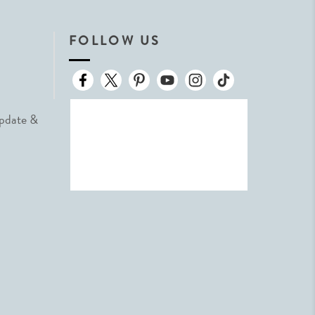
FOLLOW US
Update &