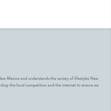
ew Mexico and understands the variety of lifestyles New
 shop the local competition and the internet to ensure we