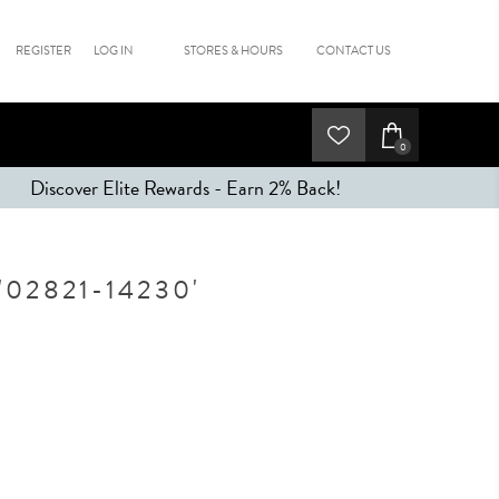
REGISTER
LOG IN
STORES & HOURS
CONTACT US
0
Discover Elite Rewards - Earn 2% Back!
02821-14230'