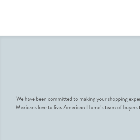
We have been committed to making your shopping experie
Mexicans love to live. American Home’s team of buyers tr