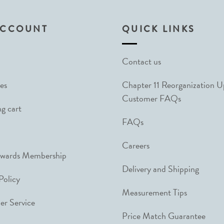
ACCOUNT
QUICK LINKS
Contact us
es
Chapter 11 Reorganization 
Customer FAQs
g cart
FAQs
Careers
ewards Membership
Delivery and Shipping
Policy
Measurement Tips
r Service
Price Match Guarantee