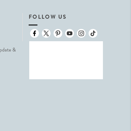
FOLLOW US
Update &