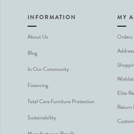
INFORMATION
MY 
About Us
Orders
Address
Blog
Shoppin
In Our Community
Wishlist
Financing
Elite R
Total Care Furniture Protection
Return 
Sustainability
Custome
Manufacturers Recalls