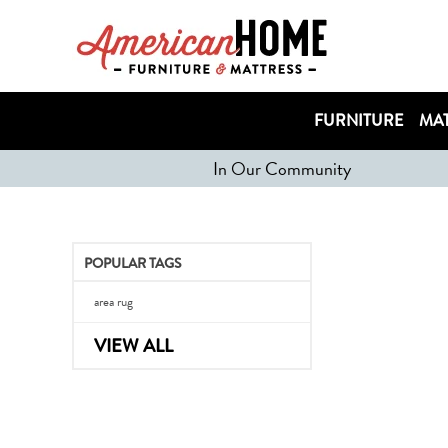
FURNITURE
MAT
In Our Community
POPULAR TAGS
area rug
VIEW ALL