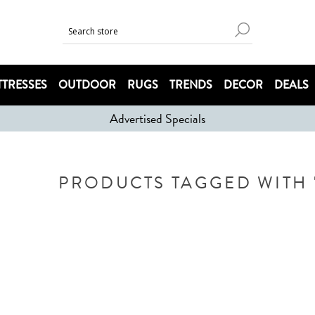
TRESSES
OUTDOOR
RUGS
TRENDS
DECOR
DEALS
Advertised Specials
PRODUCTS TAGGED WITH '