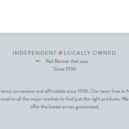
INDEPENDENT
LOCALLY OWNED
&
nce convenient and affordable since 1936. Our team lives in N
avel to all the major markets to find just the right products. We
offer the lowest prices guaranteed.