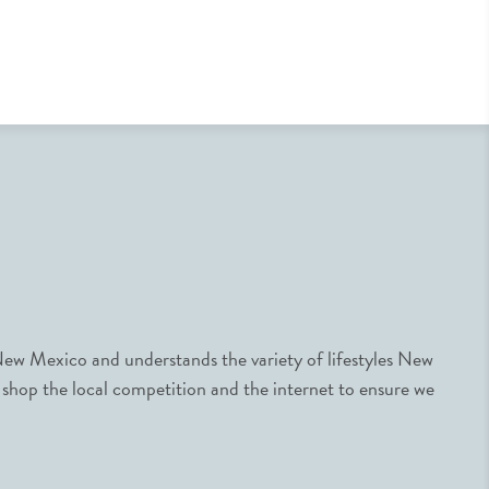
ew Mexico and understands the variety of lifestyles New
 shop the local competition and the internet to ensure we