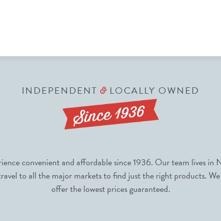
INDEPENDENT
LOCALLY OWNED
&
nce convenient and affordable since 1936. Our team lives in N
avel to all the major markets to find just the right products. We
offer the lowest prices guaranteed.