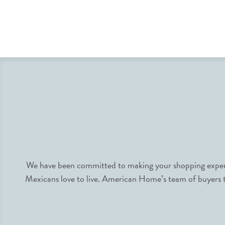
We have been committed to making your shopping experie
Mexicans love to live. American Home’s team of buyers tr