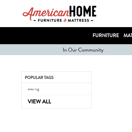
FURNITURE
MAT
In Our Community
POPULAR TAGS
area rug
VIEW ALL