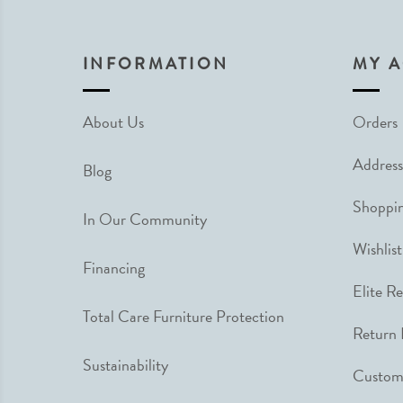
INFORMATION
MY 
About Us
Orders
Address
Blog
Shoppin
In Our Community
Wishlist
Financing
Elite R
Total Care Furniture Protection
Return 
Sustainability
Custome