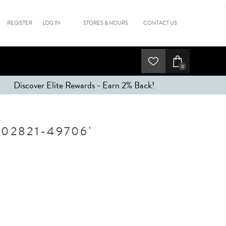
REGISTER
LOG IN
STORES & HOURS
CONTACT US
0
Discover Elite Rewards - Earn 2% Back!
02821-49706'