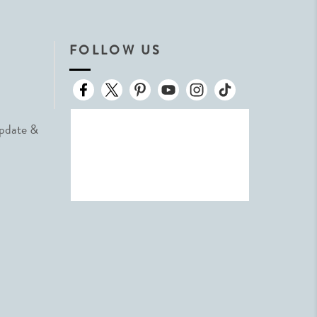
FOLLOW US
Update &