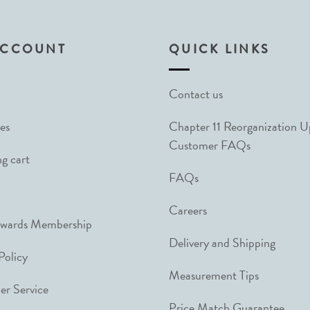
ACCOUNT
QUICK LINKS
Contact us
es
Chapter 11 Reorganization 
Customer FAQs
g cart
FAQs
Careers
ewards Membership
Delivery and Shipping
Policy
Measurement Tips
r Service
Price Match Guarantee