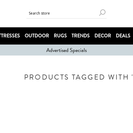
TRESSES
OUTDOOR
RUGS
TRENDS
DECOR
DEALS
Advertised Specials
PRODUCTS TAGGED WITH '