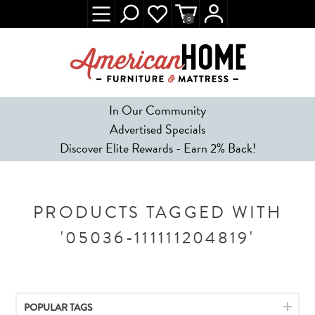
0
In Our Community
Advertised Specials
Discover Elite Rewards - Earn 2% Back!
PRODUCTS TAGGED WITH
'05036-111111204819'
POPULAR TAGS