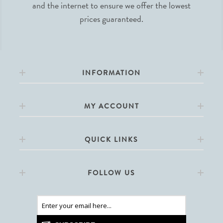
and the internet to ensure we offer the lowest
prices guaranteed.
INFORMATION
MY ACCOUNT
QUICK LINKS
FOLLOW US