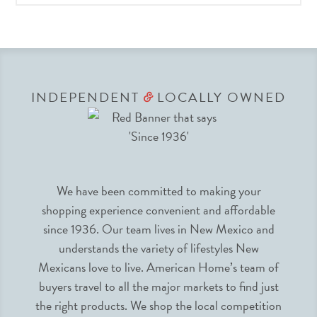
INDEPENDENT
LOCALLY OWNED
&
We have been committed to making your
shopping experience convenient and affordable
since 1936. Our team lives in New Mexico and
understands the variety of lifestyles New
Mexicans love to live. American Home’s team of
buyers travel to all the major markets to find just
the right products. We shop the local competition