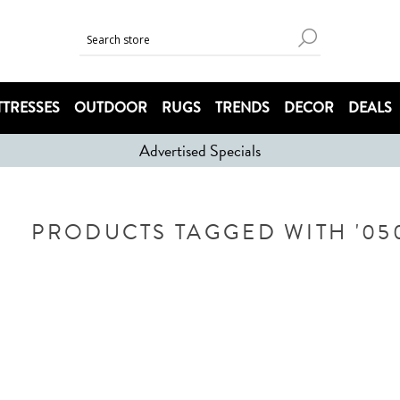
TRESSES
OUTDOOR
RUGS
TRENDS
DECOR
DEALS
Advertised Specials
PRODUCTS TAGGED WITH '0503