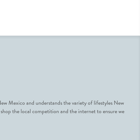
ew Mexico and understands the variety of lifestyles New
 shop the local competition and the internet to ensure we