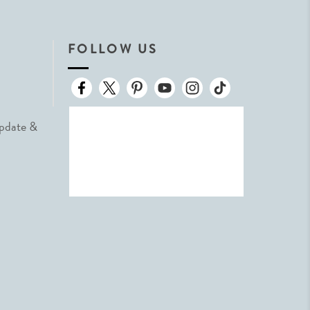
FOLLOW US
Update &