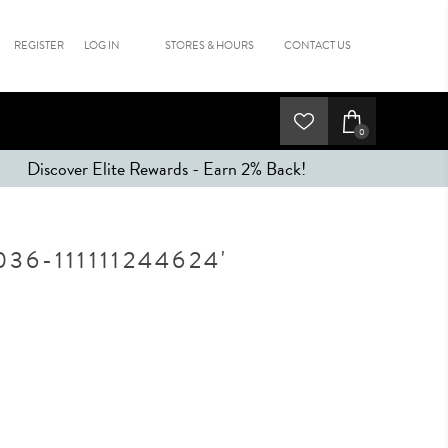
REGISTER
LOG IN
STORES & HOURS
CONTACT US
0
Discover Elite Rewards - Earn 2% Back!
6-111111244624'