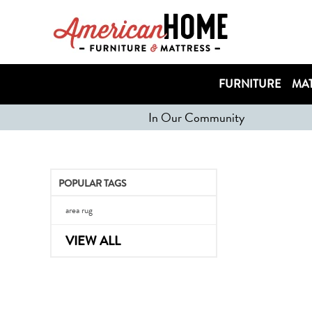
FURNITURE
MAT
In Our Community
POPULAR TAGS
area rug
VIEW ALL