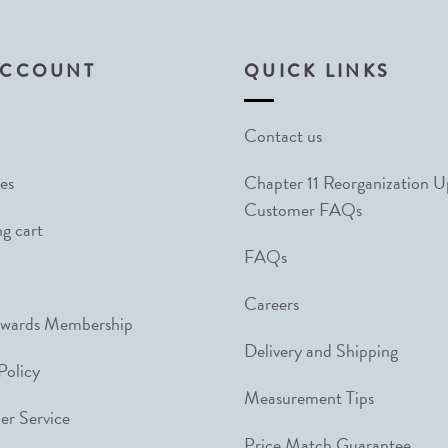
ACCOUNT
QUICK LINKS
Contact us
es
Chapter 11 Reorganization 
Customer FAQs
g cart
FAQs
Careers
ewards Membership
Delivery and Shipping
Policy
Measurement Tips
r Service
Price Match Guarantee