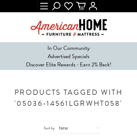
0
In Our Community
Advertised Specials
Discover Elite Rewards - Earn 2% Back!
PRODUCTS TAGGED WITH
'05036-14561LGRWHT058'
Sort by