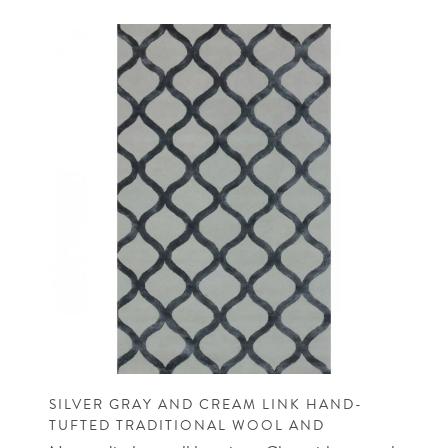
SILVER GRAY AND CREAM LINK HAND-
TUFTED TRADITIONAL WOOL AND
VISCOSE RUG