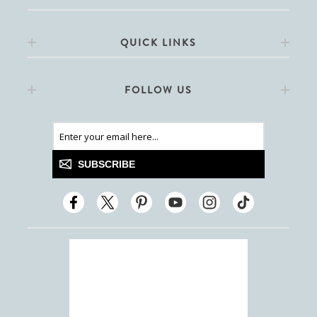
QUICK LINKS
FOLLOW US
SUBSCRIBE