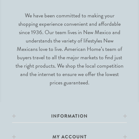
We have been committed to making your
shopping experience convenient and affordable
since 1936. Our team lives in New Mexico and
understands the variety of lifestyles New
Mexicans love to live. American Home’s team of
buyers travel to all the major markets to find just
the right products. We shop the local competition
and the internet to ensure we offer the lowest
prices guaranteed.
INFORMATION
MY ACCOUNT