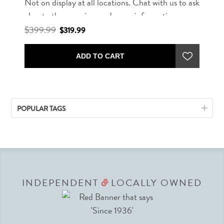
Not on display at all locations. Chat with us to ask
about other rug sizes and more information.
$399.99
$319.99
ADD TO CART
POPULAR TAGS
INDEPENDENT
LOCALLY OWNED
&