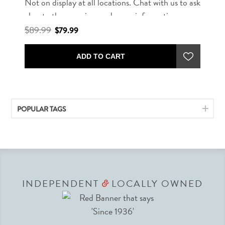
Not on display at all locations. Chat with us to ask
about other rug sizes and more information.
$89.99
$79.99
ADD TO CART
POPULAR TAGS
INDEPENDENT
LOCALLY OWNED
&