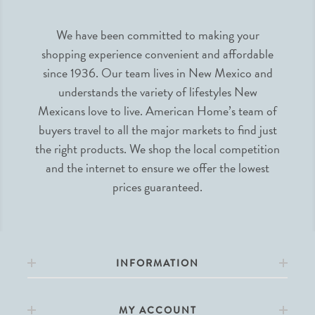
We have been committed to making your
shopping experience convenient and affordable
since 1936. Our team lives in New Mexico and
understands the variety of lifestyles New
Mexicans love to live. American Home’s team of
buyers travel to all the major markets to find just
the right products. We shop the local competition
and the internet to ensure we offer the lowest
prices guaranteed.
INFORMATION
MY ACCOUNT