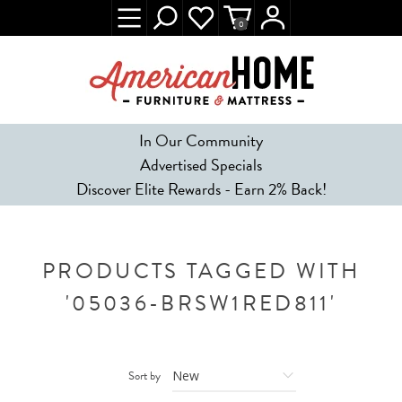
0
In Our Community
Advertised Specials
Discover Elite Rewards - Earn 2% Back!
PRODUCTS TAGGED WITH
'05036-BRSW1RED811'
Sort by