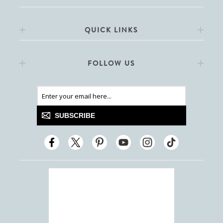
QUICK LINKS
FOLLOW US
SUBSCRIBE