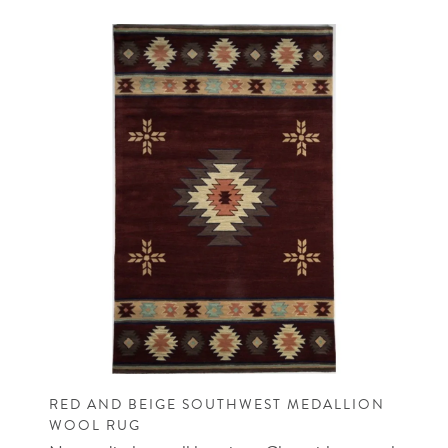
RED AND BEIGE SOUTHWEST MEDALLION
WOOL RUG