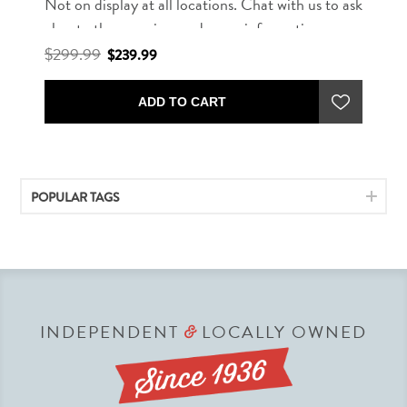
Not on display at all locations. Chat with us to ask
about other rug sizes and more information.
$299.99
$239.99
ADD TO CART
POPULAR TAGS
INDEPENDENT
LOCALLY OWNED
&