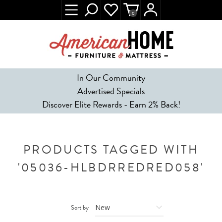
0
In Our Community
Advertised Specials
Discover Elite Rewards - Earn 2% Back!
PRODUCTS TAGGED WITH
'05036-HLBDRREDRED058'
Sort by