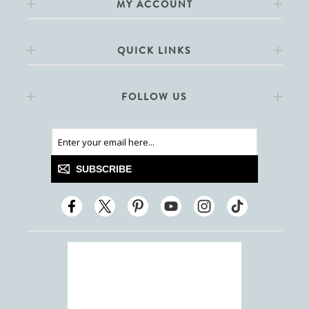
MY ACCOUNT
QUICK LINKS
FOLLOW US
SUBSCRIBE