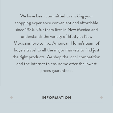
We have been committed to making your
shopping experience convenient and affordable
since 1936. Our team lives in New Mexico and
understands the variety of lifestyles New
Mexicans love to live. American Home’s team of
buyers travel to all the major markets to find just
the right products. We shop the local competition
and the internet to ensure we offer the lowest
prices guaranteed.
INFORMATION