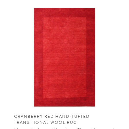
CRANBERRY RED HAND-TUFTED
TRANSITIONAL WOOL RUG