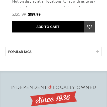
Not on display at all locations. Chat with us to ask
about other rug sizes and more information.
$225.99
$189.99
ADD TO CART
POPULAR TAGS
INDEPENDENT
LOCALLY OWNED
&