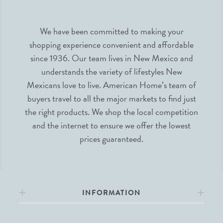
We have been committed to making your
shopping experience convenient and affordable
since 1936. Our team lives in New Mexico and
understands the variety of lifestyles New
Mexicans love to live. American Home’s team of
buyers travel to all the major markets to find just
the right products. We shop the local competition
and the internet to ensure we offer the lowest
prices guaranteed.
INFORMATION