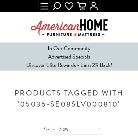
0
In Our Community
Advertised Specials
Discover Elite Rewards - Earn 2% Back!
PRODUCTS TAGGED WITH
'05036-SE08SLV000810'
Sort by