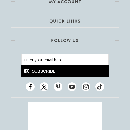
MY ACCOUNT
QUICK LINKS
FOLLOW US
SUBSCRIBE