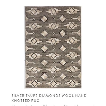
SILVER TAUPE DIAMONDS WOOL HAND-
KNOTTED RUG