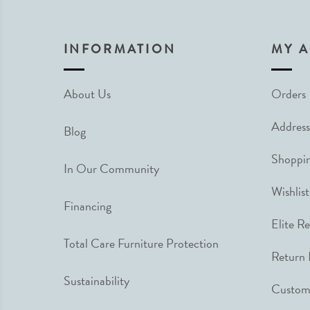
INFORMATION
MY 
About Us
Orders
Address
Blog
Shoppin
In Our Community
Wishlist
Financing
Elite R
Total Care Furniture Protection
Return 
Sustainability
Custome