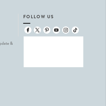
FOLLOW US
Update &