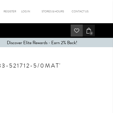
REGISTER
LOG IN
STORES & HOURS
CONTACT US
0
Discover Elite Rewards - Earn 2% Back!
3-521712-5/0MAT'