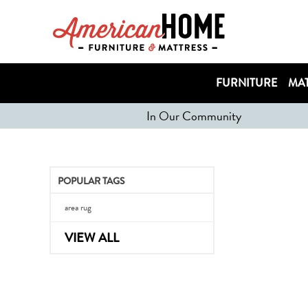
FURNITURE
MAT
In Our Community
POPULAR TAGS
area rug
VIEW ALL