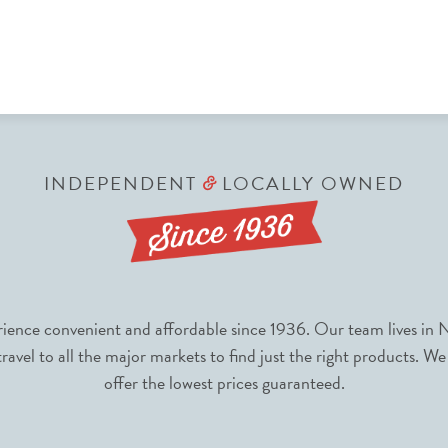
INDEPENDENT
LOCALLY OWNED
&
nce convenient and affordable since 1936. Our team lives in N
avel to all the major markets to find just the right products. We
offer the lowest prices guaranteed.