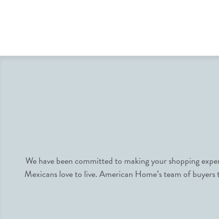
We have been committed to making your shopping experie
Mexicans love to live. American Home’s team of buyers tr