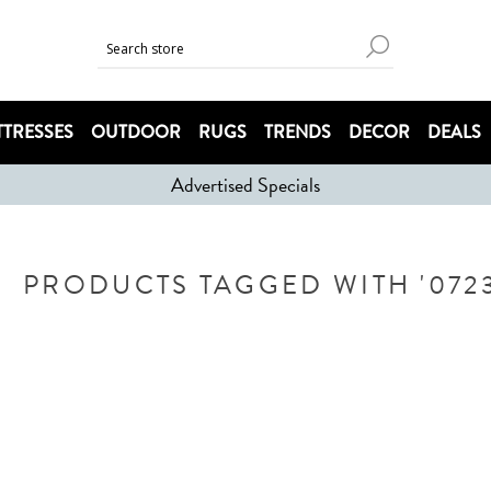
TRESSES
OUTDOOR
RUGS
TRENDS
DECOR
DEALS
Advertised Specials
PRODUCTS TAGGED WITH '0723