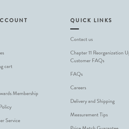
ACCOUNT
QUICK LINKS
Contact us
es
Chapter 11 Reorganization 
Customer FAQs
g cart
FAQs
Careers
ewards Membership
Delivery and Shipping
Policy
Measurement Tips
r Service
Price Match Guarantee