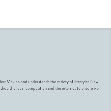
ew Mexico and understands the variety of lifestyles New
 shop the local competition and the internet to ensure we