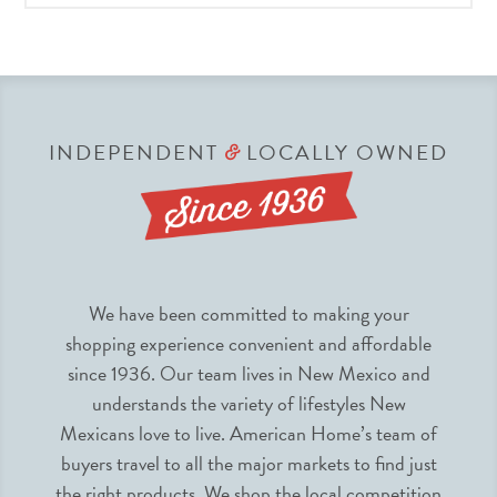
INDEPENDENT
LOCALLY OWNED
&
We have been committed to making your
shopping experience convenient and affordable
since 1936. Our team lives in New Mexico and
understands the variety of lifestyles New
Mexicans love to live. American Home’s team of
buyers travel to all the major markets to find just
the right products. We shop the local competition