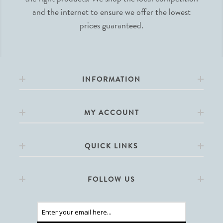
and the internet to ensure we offer the lowest
prices guaranteed.
INFORMATION
MY ACCOUNT
QUICK LINKS
FOLLOW US