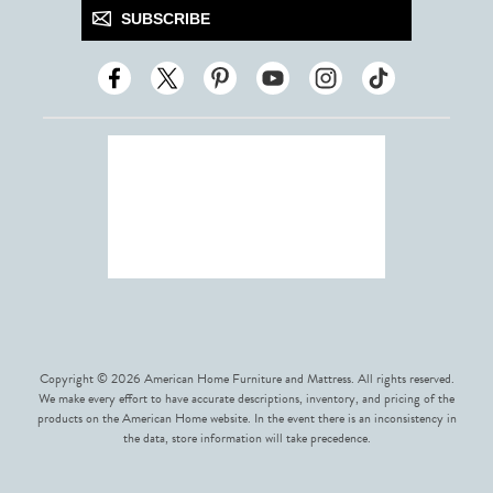
SUBSCRIBE
Copyright © 2026 American Home Furniture and Mattress. All rights reserved.
We make every effort to have accurate descriptions, inventory, and pricing of the
products on the American Home website. In the event there is an inconsistency in
the data, store information will take precedence.