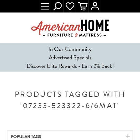
0
In Our Community
Advertised Specials
Discover Elite Rewards - Earn 2% Back!
PRODUCTS TAGGED WITH
'07233-523322-6/6MAT'
POPULAR TAGS