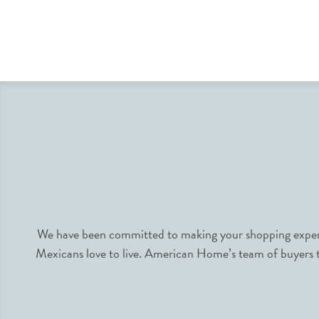
We have been committed to making your shopping experie
Mexicans love to live. American Home’s team of buyers tr