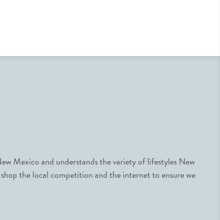
ew Mexico and understands the variety of lifestyles New
 shop the local competition and the internet to ensure we