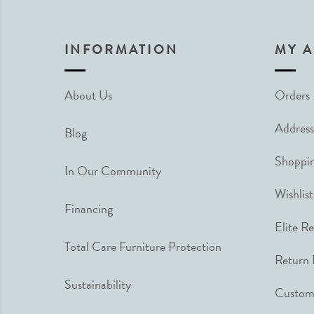
INFORMATION
MY 
About Us
Orders
Address
Blog
Shoppin
In Our Community
Wishlist
Financing
Elite R
Total Care Furniture Protection
Return 
Sustainability
Custome