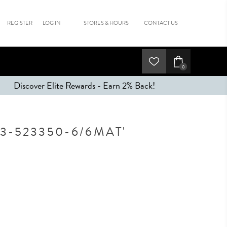
REGISTER
LOG IN
STORES & HOURS
CONTACT US
0
Discover Elite Rewards - Earn 2% Back!
3-523350-6/6MAT'