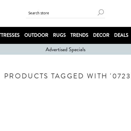
TRESSES
OUTDOOR
RUGS
TRENDS
DECOR
DEALS
Advertised Specials
PRODUCTS TAGGED WITH '0723