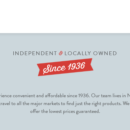
INDEPENDENT
LOCALLY OWNED
&
nce convenient and affordable since 1936. Our team lives in N
avel to all the major markets to find just the right products. We
offer the lowest prices guaranteed.