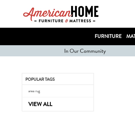
FURNITURE
MAT
In Our Community
POPULAR TAGS
area rug
VIEW ALL