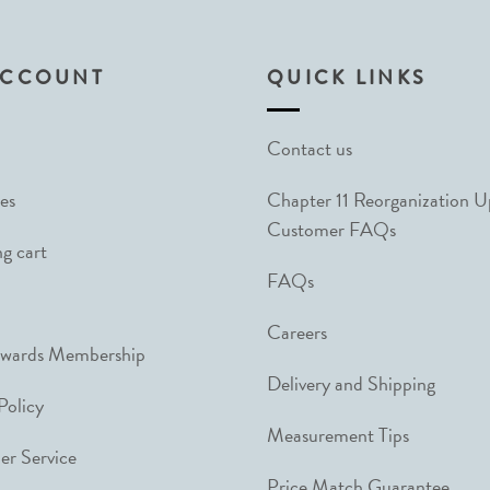
ACCOUNT
QUICK LINKS
Contact us
es
Chapter 11 Reorganization 
Customer FAQs
g cart
FAQs
Careers
ewards Membership
Delivery and Shipping
Policy
Measurement Tips
r Service
Price Match Guarantee