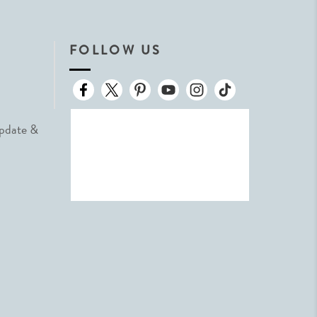
FOLLOW US
Update &