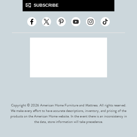
SUBSCRIBE
Copyright © 2026 American Home Furniture and Mattress. All rights reserved.
We make every effort to have accurate descriptions, inventory, and pricing of the
products on the American Home website. In the event there is an inconsistency in
the data, store information will take precedence.