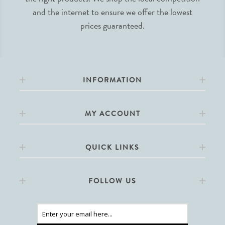
and the internet to ensure we offer the lowest
prices guaranteed.
INFORMATION
MY ACCOUNT
QUICK LINKS
FOLLOW US