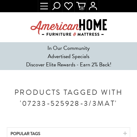
0
In Our Community
Advertised Specials
Discover Elite Rewards - Earn 2% Back!
PRODUCTS TAGGED WITH
'07233-525928-3/3MAT'
POPULAR TAGS