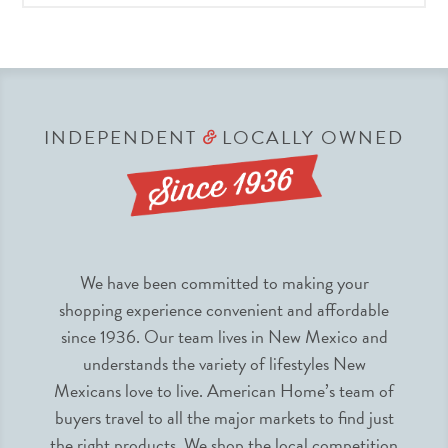
INDEPENDENT
LOCALLY OWNED
&
We have been committed to making your
shopping experience convenient and affordable
since 1936. Our team lives in New Mexico and
understands the variety of lifestyles New
Mexicans love to live. American Home’s team of
buyers travel to all the major markets to find just
the right products. We shop the local competition