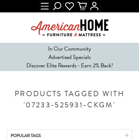
0
In Our Community
Advertised Specials
Discover Elite Rewards - Earn 2% Back!
PRODUCTS TAGGED WITH
'07233-525931-CKGM'
POPULAR TAGS