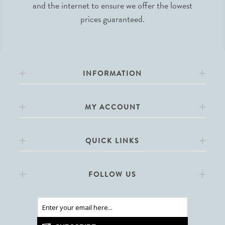
and the internet to ensure we offer the lowest
prices guaranteed.
INFORMATION
MY ACCOUNT
QUICK LINKS
FOLLOW US