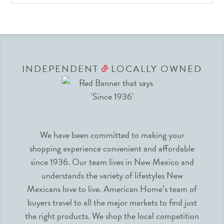
INDEPENDENT
LOCALLY OWNED
&
We have been committed to making your
shopping experience convenient and affordable
since 1936. Our team lives in New Mexico and
understands the variety of lifestyles New
Mexicans love to live. American Home’s team of
buyers travel to all the major markets to find just
the right products. We shop the local competition