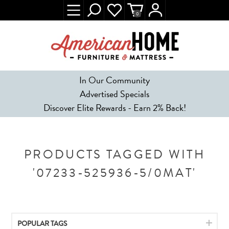
0
In Our Community
Advertised Specials
Discover Elite Rewards - Earn 2% Back!
PRODUCTS TAGGED WITH
'07233-525936-5/0MAT'
POPULAR TAGS