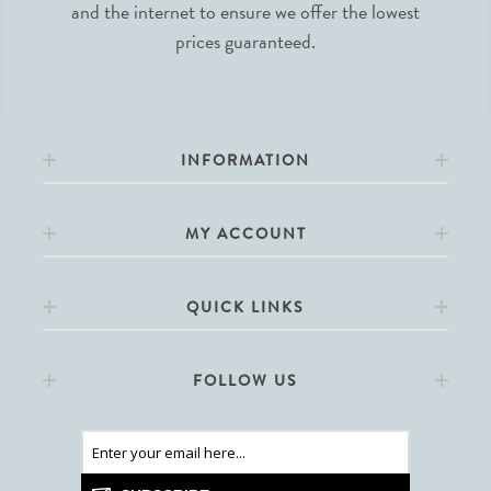
and the internet to ensure we offer the lowest
prices guaranteed.
INFORMATION
MY ACCOUNT
QUICK LINKS
FOLLOW US