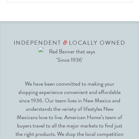
INDEPENDENT
LOCALLY OWNED
&
We have been committed to making your
shopping experience convenient and affordable
since 1936. Our team lives in New Mexico and
understands the variety of lifestyles New
Mexicans love to live. American Home’s team of
buyers travel to all the major markets to find just
the right products. We shop the local competition