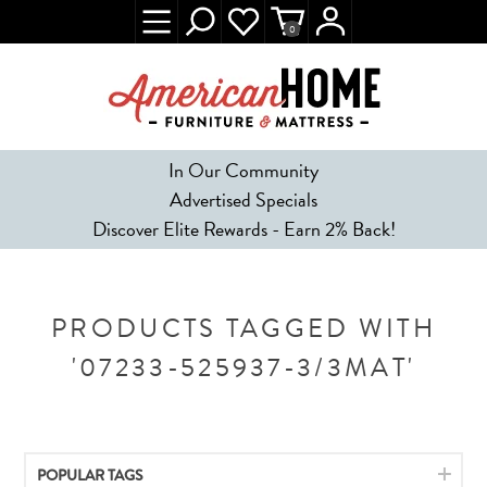
0
In Our Community
Advertised Specials
Discover Elite Rewards - Earn 2% Back!
PRODUCTS TAGGED WITH
'07233-525937-3/3MAT'
POPULAR TAGS