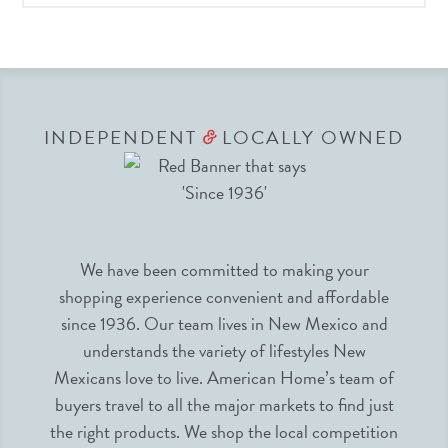
INDEPENDENT
LOCALLY OWNED
&
We have been committed to making your
shopping experience convenient and affordable
since 1936. Our team lives in New Mexico and
understands the variety of lifestyles New
Mexicans love to live. American Home’s team of
buyers travel to all the major markets to find just
the right products. We shop the local competition