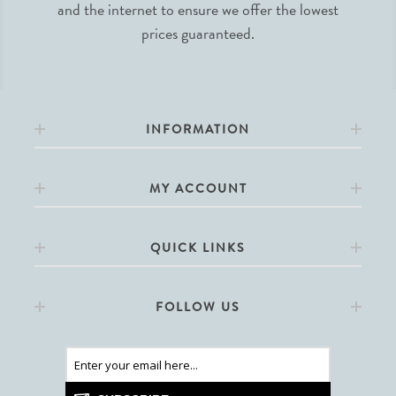
and the internet to ensure we offer the lowest
prices guaranteed.
INFORMATION
MY ACCOUNT
QUICK LINKS
FOLLOW US