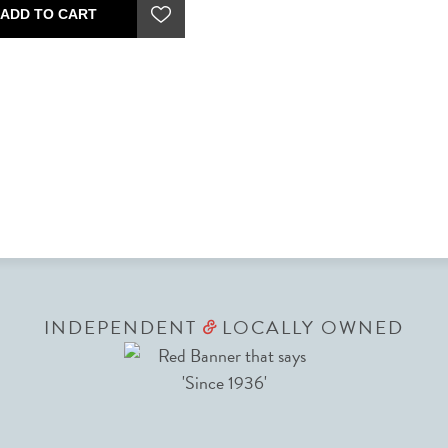
ADD TO CART
INDEPENDENT
LOCALLY OWNED
&