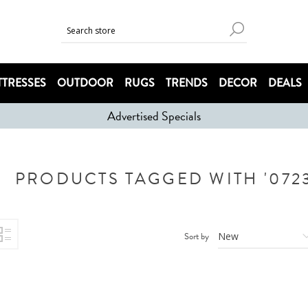
TRESSES
OUTDOOR
RUGS
TRENDS
DECOR
DEALS
Advertised Specials
PRODUCTS TAGGED WITH '0723
Sort by