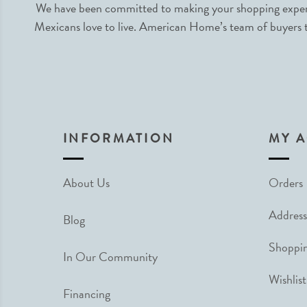
We have been committed to making your shopping experie
Mexicans love to live. American Home’s team of buyers tr
INFORMATION
MY 
About Us
Orders
Address
Blog
Shoppin
In Our Community
Wishlist
Financing