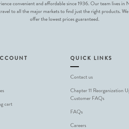
nce convenient and affordable since 1936. Our team lives in N
avel to all the major markets to find just the right products. We
offer the lowest prices guaranteed.
ACCOUNT
QUICK LINKS
Contact us
es
Chapter 11 Reorganization 
Customer FAQs
g cart
FAQs
Careers