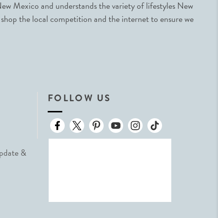
ew Mexico and understands the variety of lifestyles New
 shop the local competition and the internet to ensure we
FOLLOW US
Update &