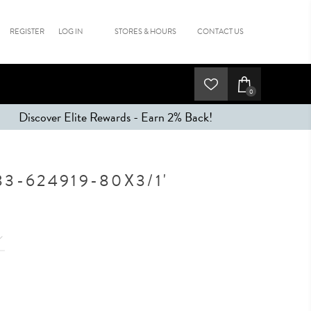
REGISTER
LOG IN
STORES & HOURS
CONTACT US
0
Discover Elite Rewards - Earn 2% Back!
3-624919-80X3/1'