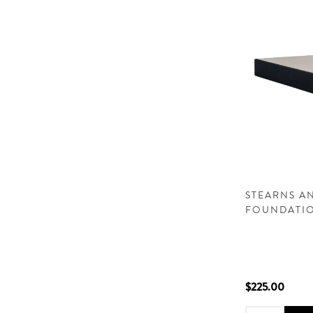
STEARNS AN
FOUNDATI
$225.00