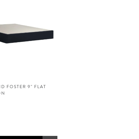
D FOSTER 9" FLAT
ON