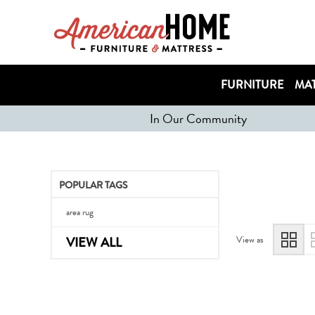
FURNITURE
MAT
In Our Community
POPULAR TAGS
area rug
View as
VIEW ALL