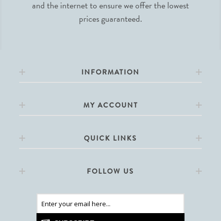
and the internet to ensure we offer the lowest
prices guaranteed.
INFORMATION
MY ACCOUNT
QUICK LINKS
FOLLOW US