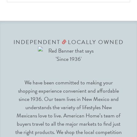
INDEPENDENT
LOCALLY OWNED
&
We have been committed to making your
shopping experience convenient and affordable
since 1936. Our team lives in New Mexico and
understands the variety of lifestyles New
Mexicans love to live. American Home’s team of
buyers travel to all the major markets to find just
the right products. We shop the local competition