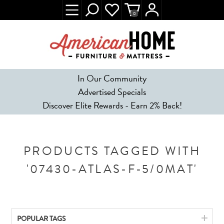
0
In Our Community
Advertised Specials
Discover Elite Rewards - Earn 2% Back!
PRODUCTS TAGGED WITH
'07430-ATLAS-F-5/0MAT'
POPULAR TAGS