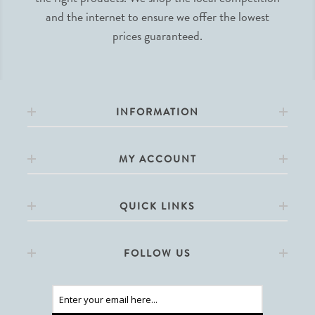
and the internet to ensure we offer the lowest
prices guaranteed.
INFORMATION
MY ACCOUNT
QUICK LINKS
FOLLOW US