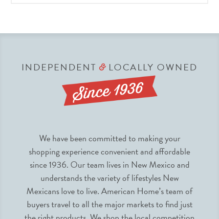
INDEPENDENT
LOCALLY OWNED
&
We have been committed to making your
shopping experience convenient and affordable
since 1936. Our team lives in New Mexico and
understands the variety of lifestyles New
Mexicans love to live. American Home’s team of
buyers travel to all the major markets to find just
the right products. We shop the local competition