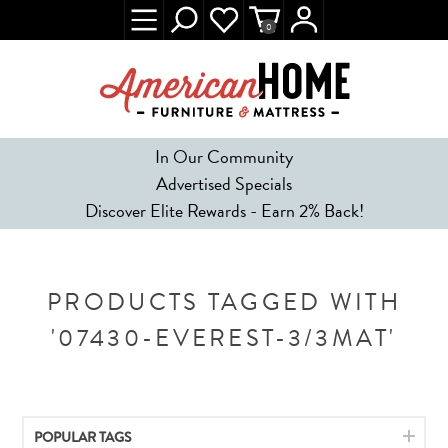
0
In Our Community
Advertised Specials
Discover Elite Rewards - Earn 2% Back!
PRODUCTS TAGGED WITH
'07430-EVEREST-3/3MAT'
POPULAR TAGS