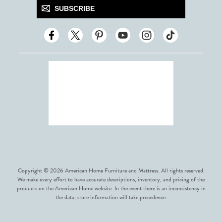
SUBSCRIBE
Copyright © 2026 American Home Furniture and Mattress. All rights reserved.
We make every effort to have accurate descriptions, inventory, and pricing of the
products on the American Home website. In the event there is an inconsistency in
the data, store information will take precedence.