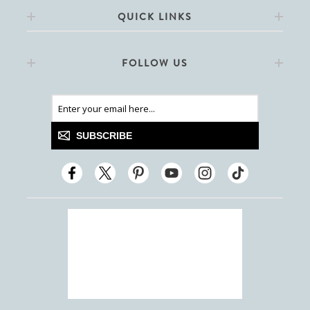
QUICK LINKS
FOLLOW US
SUBSCRIBE