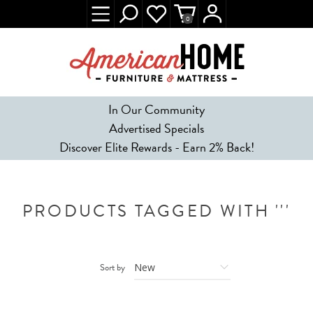
0
In Our Community
Advertised Specials
Discover Elite Rewards - Earn 2% Back!
PRODUCTS TAGGED WITH '''
Sort by