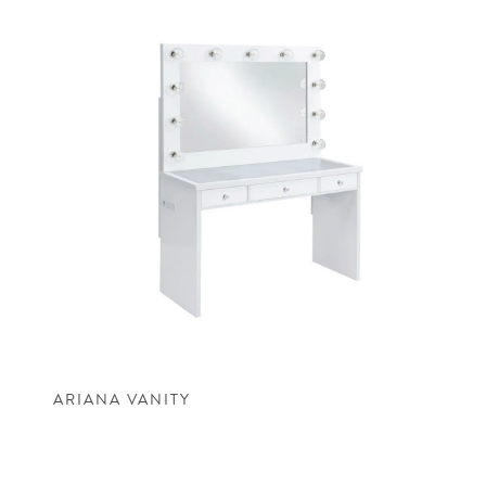
ARIANA VANITY