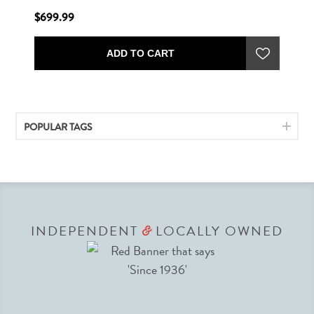
$699.99
ADD TO CART
POPULAR TAGS
INDEPENDENT
LOCALLY OWNED
&