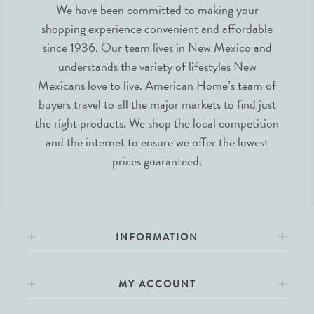
We have been committed to making your
shopping experience convenient and affordable
since 1936. Our team lives in New Mexico and
understands the variety of lifestyles New
Mexicans love to live. American Home’s team of
buyers travel to all the major markets to find just
the right products. We shop the local competition
and the internet to ensure we offer the lowest
prices guaranteed.
INFORMATION
MY ACCOUNT