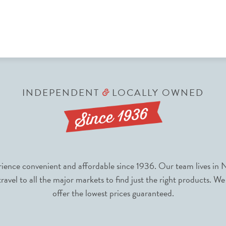
INDEPENDENT
LOCALLY OWNED
&
nce convenient and affordable since 1936. Our team lives in N
avel to all the major markets to find just the right products. We
offer the lowest prices guaranteed.