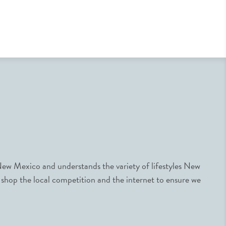
ew Mexico and understands the variety of lifestyles New
 shop the local competition and the internet to ensure we