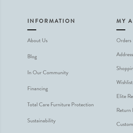
INFORMATION
MY 
About Us
Orders
Address
Blog
Shoppin
In Our Community
Wishlist
Financing
Elite R
Total Care Furniture Protection
Return 
Sustainability
Custome