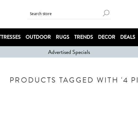
TRESSES
OUTDOOR
RUGS
TRENDS
DECOR
DEALS
Advertised Specials
PRODUCTS TAGGED WITH '4 P