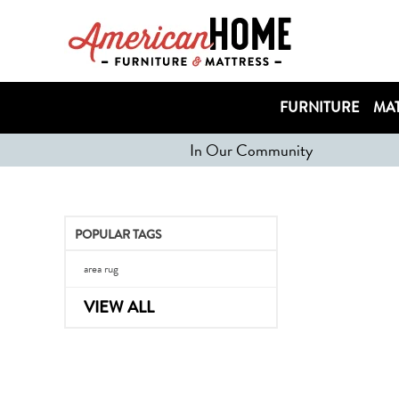
FURNITURE
MAT
In Our Community
POPULAR TAGS
area rug
VIEW ALL