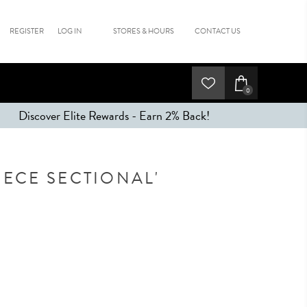
REGISTER
LOG IN
STORES & HOURS
CONTACT US
0
Discover Elite Rewards - Earn 2% Back!
IECE SECTIONAL'