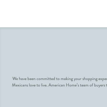
We have been committed to making your shopping experie
Mexicans love to live. American Home’s team of buyers tr