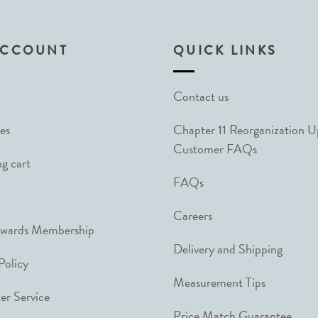
ACCOUNT
QUICK LINKS
Contact us
es
Chapter 11 Reorganization 
Customer FAQs
g cart
FAQs
Careers
ewards Membership
Delivery and Shipping
Policy
Measurement Tips
r Service
Price Match Guarantee