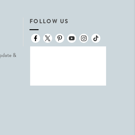
FOLLOW US
Update &