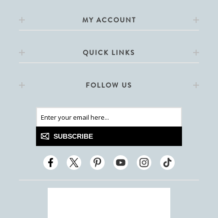
MY ACCOUNT
QUICK LINKS
FOLLOW US
SUBSCRIBE