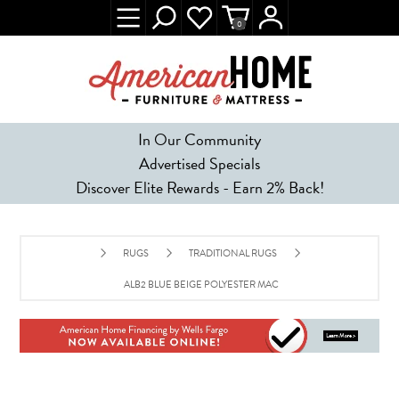
0
In Our Community
Advertised Specials
Discover Elite Rewards - Earn 2% Back!
RUGS
TRADITIONAL RUGS
ALB2 BLUE BEIGE POLYESTER MACHINE TUFTED TRADITIONAL RU