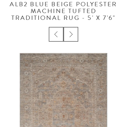
ALB2 BLUE BEIGE POLYESTER
MACHINE TUFTED
TRADITIONAL RUG - 5' X 7'6"