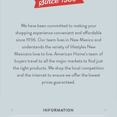
We have been committed to making your
shopping experience convenient and affordable
since 1936. Our team lives in New Mexico and
understands the variety of lifestyles New
Mexicans love to live. American Home’s team of
buyers travel to all the major markets to find just
the right products. We shop the local competition
and the internet to ensure we offer the lowest
prices guaranteed.
INFORMATION