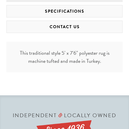
SPECIFICATIONS
CONTACT US
This traditional style 5' x 7'6" polyester rug is
machine tufted and made in Turkey.
INDEPENDENT
LOCALLY OWNED
&