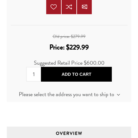
Old price:
$279.99
Price:
$229.99
Suggested Retail Price
$600.00
ADD TO CART
Please select the address you want to ship to
OVERVIEW