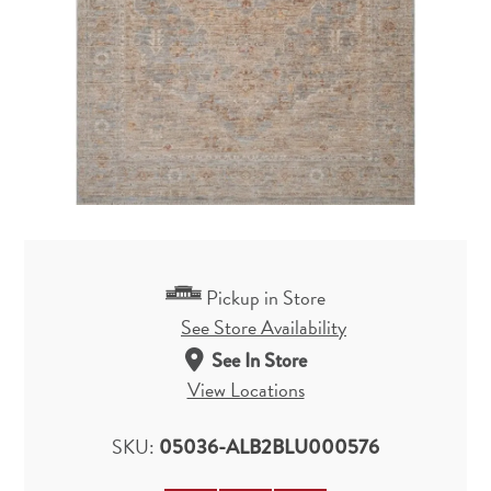
Pickup in Store
See Store Availability
See In Store
View Locations
SKU:
05036-ALB2BLU000576