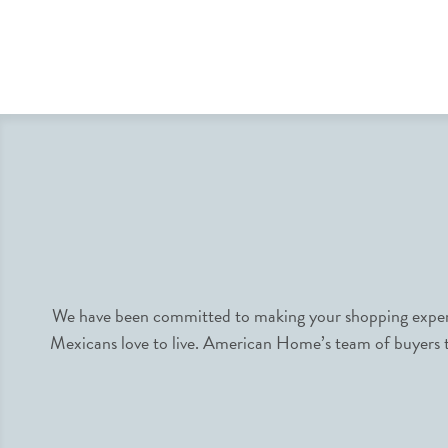
We have been committed to making your shopping experie
Mexicans love to live. American Home’s team of buyers tr