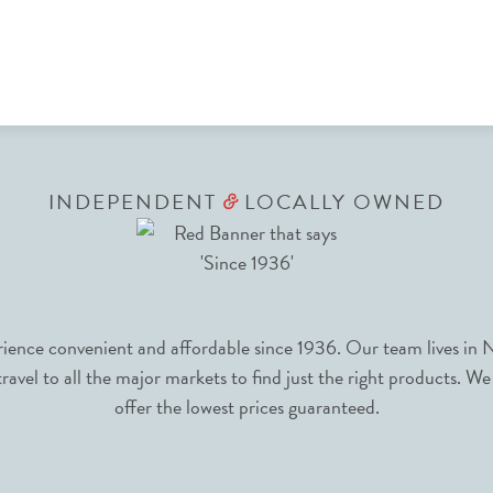
INDEPENDENT
LOCALLY OWNED
&
nce convenient and affordable since 1936. Our team lives in N
avel to all the major markets to find just the right products. We
offer the lowest prices guaranteed.