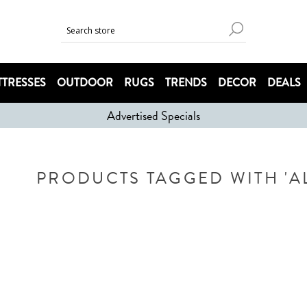
TRESSES
OUTDOOR
RUGS
TRENDS
DECOR
DEALS
Advertised Specials
PRODUCTS TAGGED WITH 'A