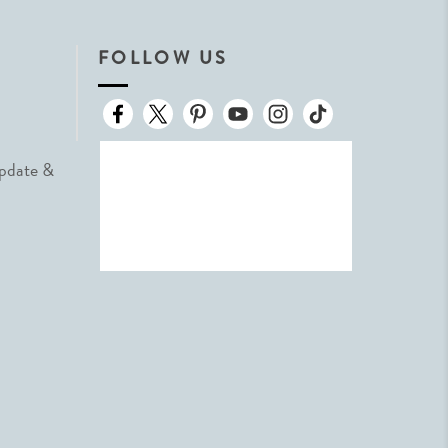
FOLLOW US
Update &