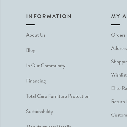
INFORMATION
MY 
About Us
Orders
Address
Blog
Shoppin
In Our Community
Wishlist
Financing
Elite R
Total Care Furniture Protection
Return 
Sustainability
Custome
Manufacturers Recalls