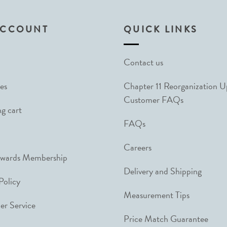
ACCOUNT
QUICK LINKS
Contact us
es
Chapter 11 Reorganization 
Customer FAQs
g cart
FAQs
Careers
ewards Membership
Delivery and Shipping
Policy
Measurement Tips
r Service
Price Match Guarantee