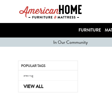
FURNITURE
MAT
In Our Community
POPULAR TAGS
area rug
VIEW ALL