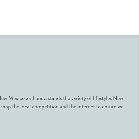
ew Mexico and understands the variety of lifestyles New
 shop the local competition and the internet to ensure we