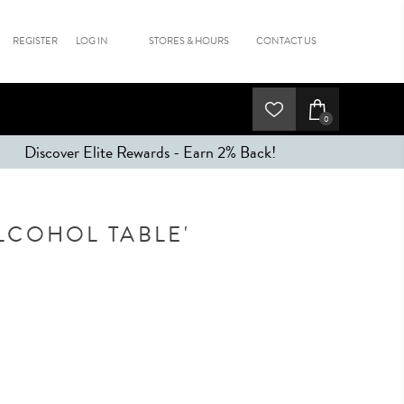
REGISTER
LOG IN
STORES & HOURS
CONTACT US
0
Discover Elite Rewards - Earn 2% Back!
LCOHOL TABLE'