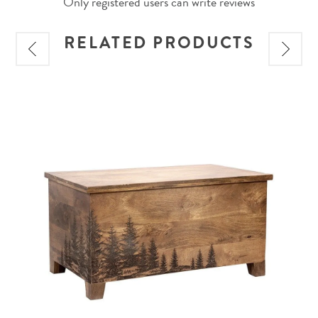
Only registered users can write reviews
RELATED PRODUCTS