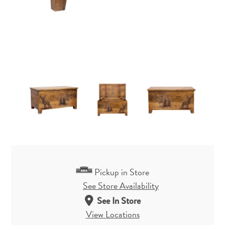
Pickup in Store
See Store Availability
See In Store
View Locations