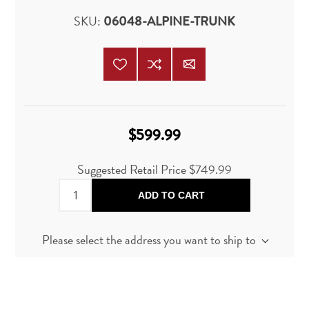
SKU:
06048-ALPINE-TRUNK
$599.99
Suggested Retail Price
$749.99
ADD TO CART
Please select the address you want to ship to