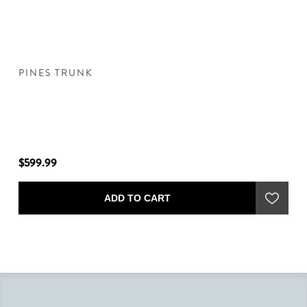
PINES TRUNK
T
$599.99
$5
ADD TO CART