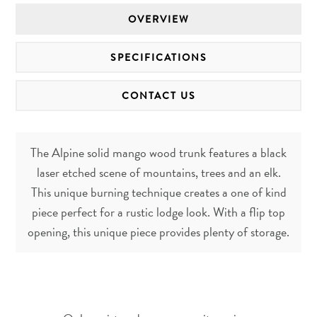
OVERVIEW
SPECIFICATIONS
CONTACT US
The Alpine solid mango wood trunk features a black
laser etched scene of mountains, trees and an elk.
This unique burning technique creates a one of kind
piece perfect for a rustic lodge look. With a flip top
opening, this unique piece provides plenty of storage.