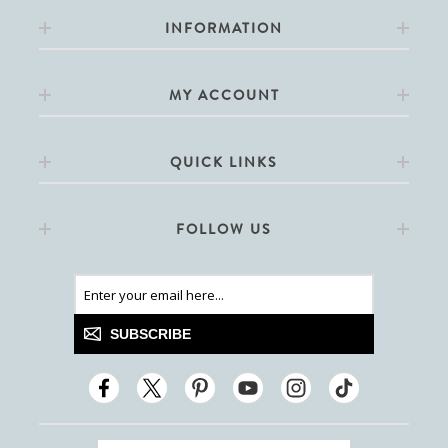
INFORMATION
MY ACCOUNT
QUICK LINKS
FOLLOW US
SUBSCRIBE