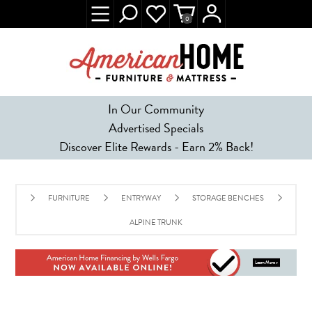
0
In Our Community
Advertised Specials
Discover Elite Rewards - Earn 2% Back!
FURNITURE
ENTRYWAY
STORAGE BENCHES
ALPINE TRUNK