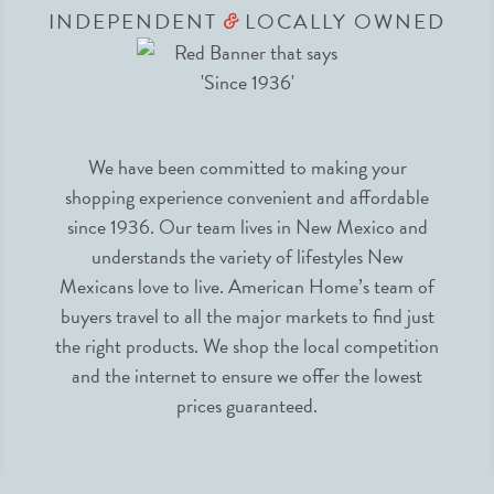
INDEPENDENT
LOCALLY OWNED
&
We have been committed to making your
shopping experience convenient and affordable
since 1936. Our team lives in New Mexico and
understands the variety of lifestyles New
Mexicans love to live. American Home’s team of
buyers travel to all the major markets to find just
the right products. We shop the local competition
and the internet to ensure we offer the lowest
prices guaranteed.