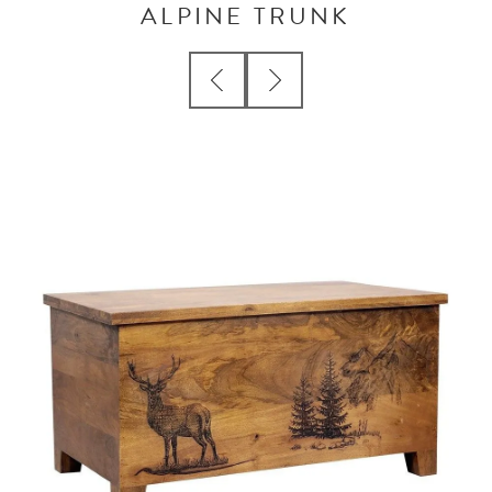
ALPINE TRUNK