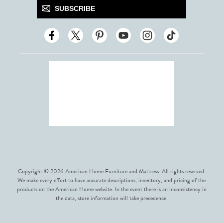
SUBSCRIBE
Copyright © 2026 American Home Furniture and Mattress. All rights reserved.
We make every effort to have accurate descriptions, inventory, and pricing of the
products on the American Home website. In the event there is an inconsistency in
the data, store information will take precedence.