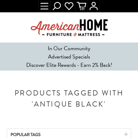
0
In Our Community
Advertised Specials
Discover Elite Rewards - Earn 2% Back!
PRODUCTS TAGGED WITH
'ANTIQUE BLACK'
POPULAR TAGS