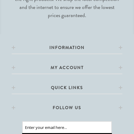
and the internet to ensure we offer the lowest
prices guaranteed.
INFORMATION
MY ACCOUNT
QUICK LINKS
FOLLOW US