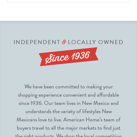
INDEPENDENT
LOCALLY OWNED
&
We have been committed to making your
shopping experience convenient and affordable
since 1936. Our team lives in New Mexico and
understands the variety of lifestyles New
Mexicans love to live. American Home’s team of
buyers travel to all the major markets to find just
the right products. We shop the local competition