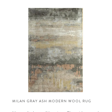
MILAN GRAY ASH MODERN WOOL RUG