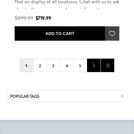
Not on display at all locations. Chat with us to ask
about other rug sizes and more information.
$899.99
$719.99
ADD TO CART
1
2
3
4
5
POPULAR TAGS