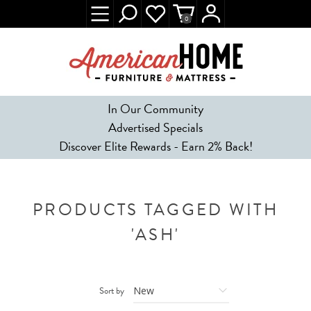
0
In Our Community
Advertised Specials
Discover Elite Rewards - Earn 2% Back!
PRODUCTS TAGGED WITH
'ASH'
Sort by