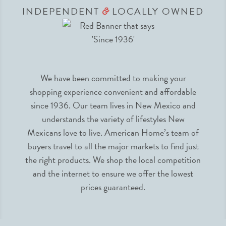
INDEPENDENT
LOCALLY OWNED
&
We have been committed to making your
shopping experience convenient and affordable
since 1936. Our team lives in New Mexico and
understands the variety of lifestyles New
Mexicans love to live. American Home’s team of
buyers travel to all the major markets to find just
the right products. We shop the local competition
and the internet to ensure we offer the lowest
prices guaranteed.