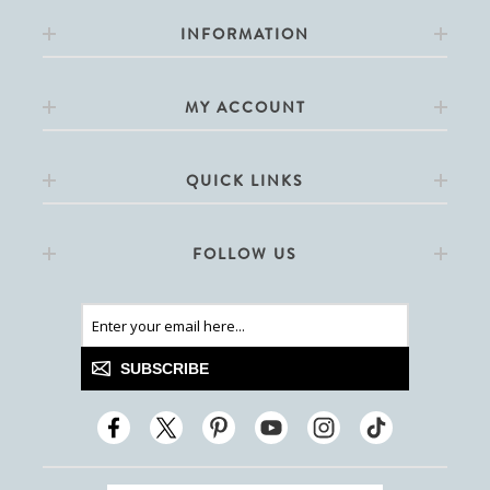
INFORMATION
MY ACCOUNT
QUICK LINKS
FOLLOW US
SUBSCRIBE