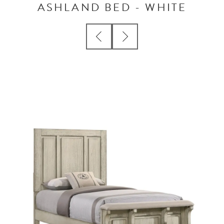
ASHLAND BED - WHITE