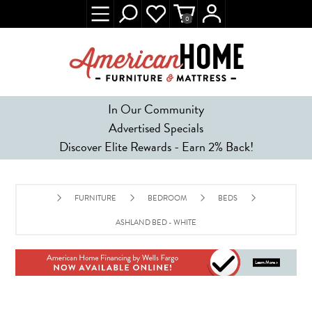
0
In Our Community
Advertised Specials
Discover Elite Rewards - Earn 2% Back!
FURNITURE
BEDROOM
BEDS
ASHLAND BED - WHITE