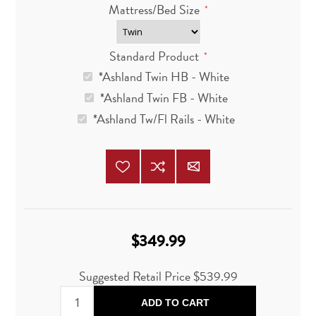
Mattress/Bed Size
*
Standard Product
*
*Ashland Twin HB - White
*Ashland Twin FB - White
*Ashland Tw/Fl Rails - White
$349.99
Suggested Retail Price $539.99
ADD TO CART