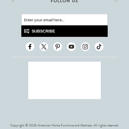
FOLLOW US
SUBSCRIBE
Copyright © 2026 American Home Furniture and Mattress. All rights reserved.