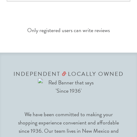
Only registered users can write reviews
INDEPENDENT
LOCALLY OWNED
&
We have been committed to making your
shopping experience convenient and affordable
since 1936. Our team lives in New Mexico and