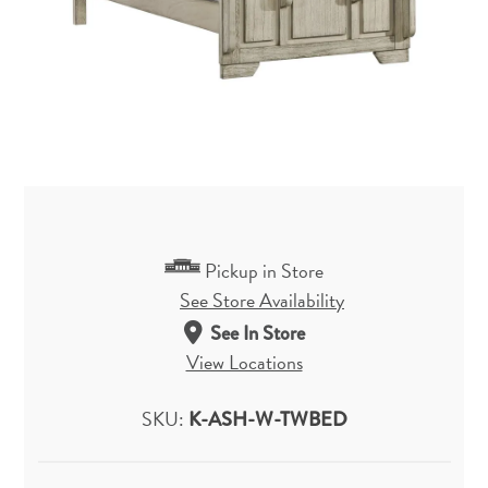
Pickup in Store
See Store Availability
See In Store
View Locations
SKU:
K-ASH-W-TWBED