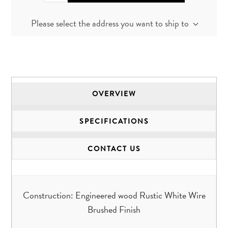
Please select the address you want to ship to
OVERVIEW
SPECIFICATIONS
CONTACT US
Construction: Engineered wood Rustic White Wire
Brushed Finish