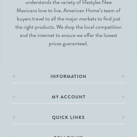
understands the variety of lifestyles New
Mexicans love to live. American Home’s team of
buyers travel to all the major markets to find just
the right products. We shop the local competition
and the internet to ensure we offer the lowest
prices guaranteed.
INFORMATION
MY ACCOUNT
QUICK LINKS