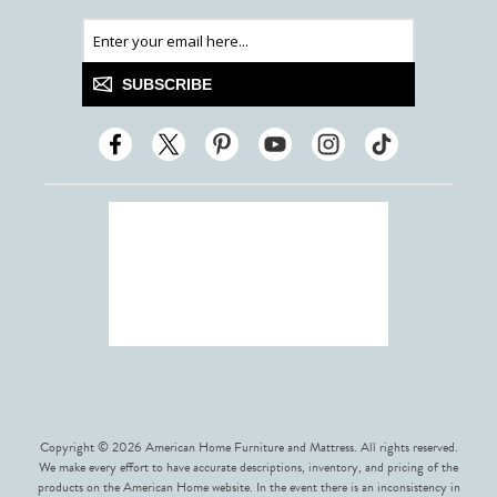
SUBSCRIBE
Copyright © 2026 American Home Furniture and Mattress. All rights reserved.
We make every effort to have accurate descriptions, inventory, and pricing of the
products on the American Home website. In the event there is an inconsistency in