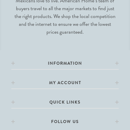
Mexicans love to live. American Home’s team of
buyers travel to all the major markets to find just
the right products. We shop the local competition
and the internet to ensure we offer the lowest
prices guaranteed.
INFORMATION
MY ACCOUNT
QUICK LINKS
FOLLOW US