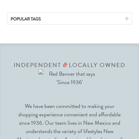
POPULAR TAGS
INDEPENDENT
LOCALLY OWNED
&
We have been committed to making your
shopping experience convenient and affordable
since 1936. Our team lives in New Mexico and
understands the variety of lifestyles New