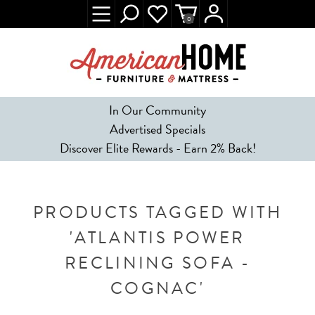
0
In Our Community
Advertised Specials
Discover Elite Rewards - Earn 2% Back!
PRODUCTS TAGGED WITH
'ATLANTIS POWER
RECLINING SOFA -
COGNAC'