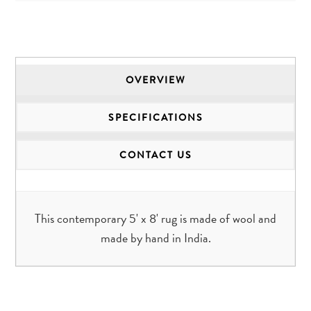
OVERVIEW
SPECIFICATIONS
CONTACT US
This contemporary 5' x 8' rug is made of wool and
made by hand in India.