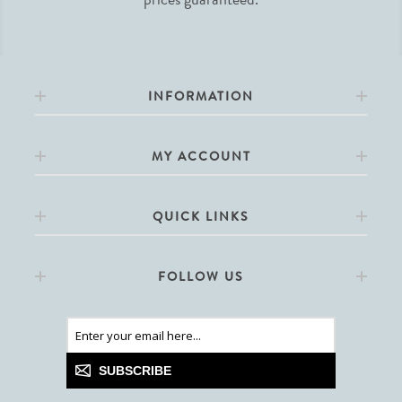
INFORMATION
MY ACCOUNT
QUICK LINKS
FOLLOW US
SUBSCRIBE