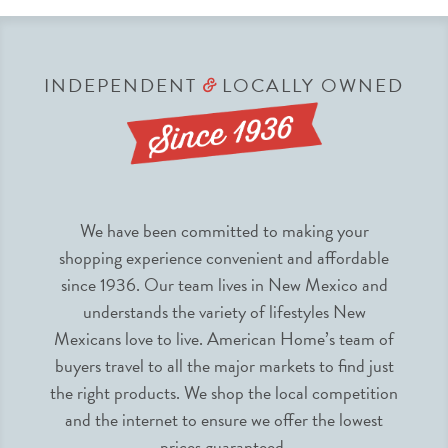
INDEPENDENT
LOCALLY OWNED
&
We have been committed to making your
shopping experience convenient and affordable
since 1936. Our team lives in New Mexico and
understands the variety of lifestyles New
Mexicans love to live. American Home’s team of
buyers travel to all the major markets to find just
the right products. We shop the local competition
and the internet to ensure we offer the lowest
prices guaranteed.