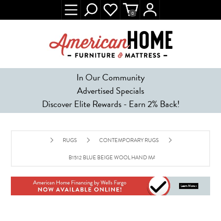
0
In Our Community
Advertised Specials
Discover Elite Rewards - Earn 2% Back!
RUGS
CONTEMPORARY RUGS
B1512 BLUE BEIGE WOOL HAND MADE CONTEMPORARY RUG