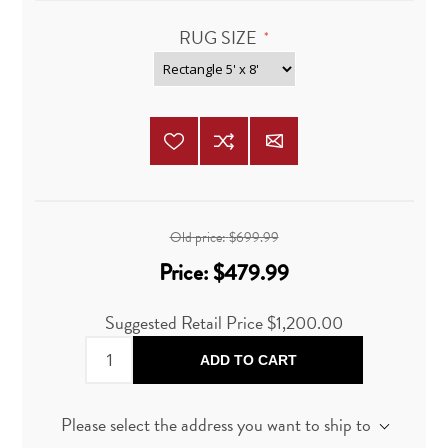
RUG SIZE
*
Old price:
$699.99
Price:
$479.99
Suggested Retail Price $1,200.00
ADD TO CART
Please select the address you want to ship to