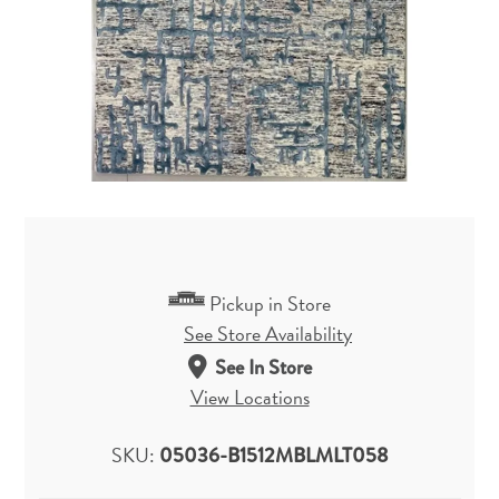
Pickup in Store
See Store Availability
See In Store
View Locations
SKU:
05036-B1512MBLMLT058