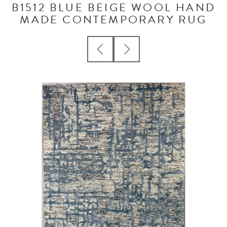
B1512 BLUE BEIGE WOOL HAND
MADE CONTEMPORARY RUG