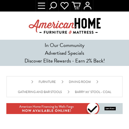
0
In Our Community
Advertised Specials
Discover Elite Rewards - Earn 2% Back!
FURNITURE
DINING ROOM
GATHERING AND BAR STOOLS
BARRY 30" STOOL - COAL