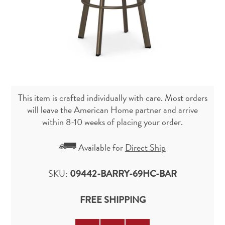
This item is crafted individually with care. Most orders
will leave the American Home partner and arrive
within 8-10 weeks of placing your order.
Available for
Direct Ship
SKU:
09442-BARRY-69HC-BAR
FREE SHIPPING