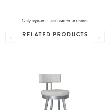
Only registered users can write reviews
RELATED PRODUCTS