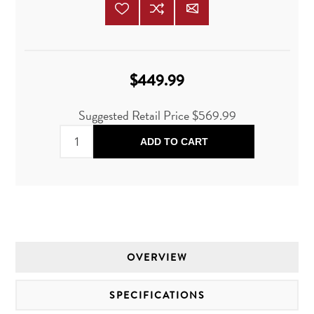
$449.99
Suggested Retail Price
$569.99
ADD TO CART
OVERVIEW
SPECIFICATIONS