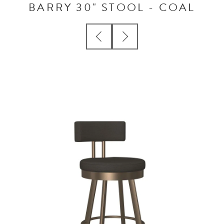
BARRY 30" STOOL - COAL