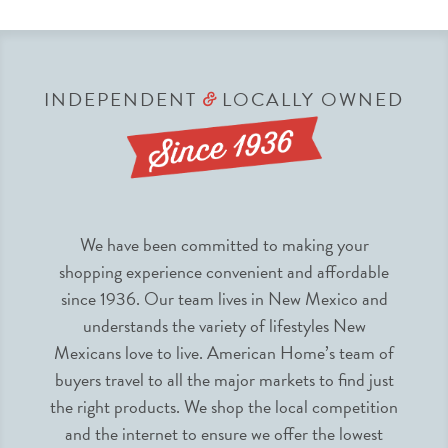
INDEPENDENT
LOCALLY OWNED
&
We have been committed to making your
shopping experience convenient and affordable
since 1936. Our team lives in New Mexico and
understands the variety of lifestyles New
Mexicans love to live. American Home’s team of
buyers travel to all the major markets to find just
the right products. We shop the local competition
and the internet to ensure we offer the lowest