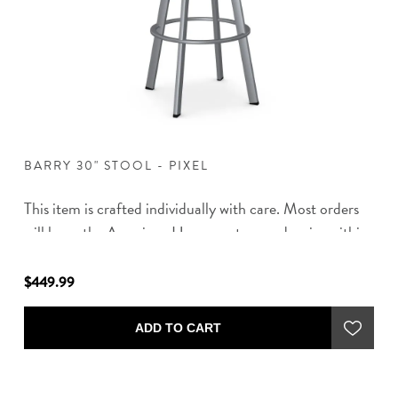
BARRY 30" STOOL - PIXEL
B
s
This item is crafted individually with care. Most orders
Th
in
will leave the American Home partner and arrive within
wi
8-10 weeks of placing your order.
8-
$449.99
$4
ADD TO CART