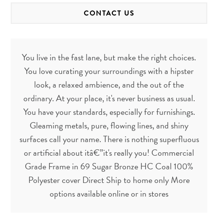
CONTACT US
You live in the fast lane, but make the right choices.
You love curating your surroundings with a hipster
look, a relaxed ambience, and the out of the
ordinary. At your place, it's never business as usual.
You have your standards, especially for furnishings.
Gleaming metals, pure, flowing lines, and shiny
surfaces call your name. There is nothing superfluous
or artificial about itâ€”it's really you! Commercial
Grade Frame in 69 Sugar Bronze HC Coal 100%
Polyester cover Direct Ship to home only More
options available online or in stores