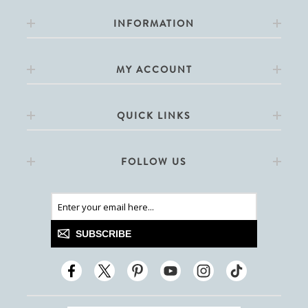
INFORMATION
MY ACCOUNT
QUICK LINKS
FOLLOW US
SUBSCRIBE