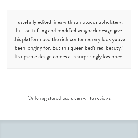
Tastefully edited lines with sumptuous upholstery,
button tufting and modified wingback design give
this platform bed the rich contemporary look you've
been longing for. But this queen bed's real beauty?
Its upscale design comes at a surprisingly low price.
Only registered users can write reviews