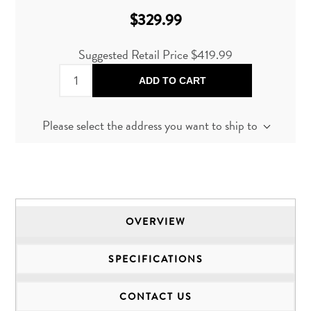
$329.99
Suggested Retail Price $419.99
ADD TO CART
Please select the address you want to ship to
OVERVIEW
SPECIFICATIONS
CONTACT US