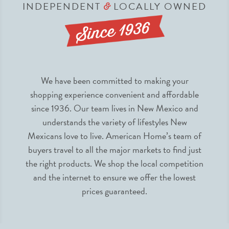
INDEPENDENT
LOCALLY OWNED
&
We have been committed to making your
shopping experience convenient and affordable
since 1936. Our team lives in New Mexico and
understands the variety of lifestyles New
Mexicans love to live. American Home’s team of
buyers travel to all the major markets to find just
the right products. We shop the local competition
and the internet to ensure we offer the lowest
prices guaranteed.