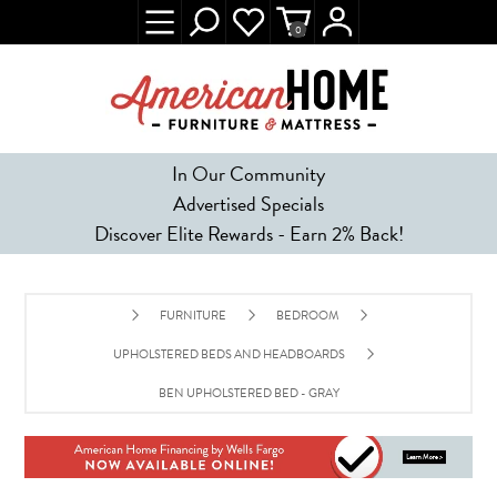
0
In Our Community
Advertised Specials
Discover Elite Rewards - Earn 2% Back!
FURNITURE
BEDROOM
UPHOLSTERED BEDS AND HEADBOARDS
BEN UPHOLSTERED BED - GRAY