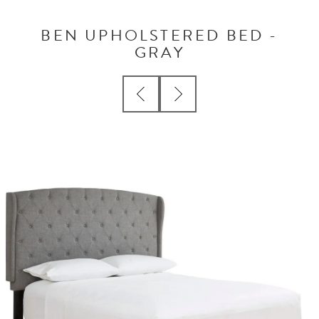
BEN UPHOLSTERED BED -
GRAY