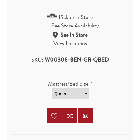
Pickup in Store
See Store Availability
See In Store
View Locations
SKU:
W00308-BEN-GR-QBED
Mattress/Bed Size
*