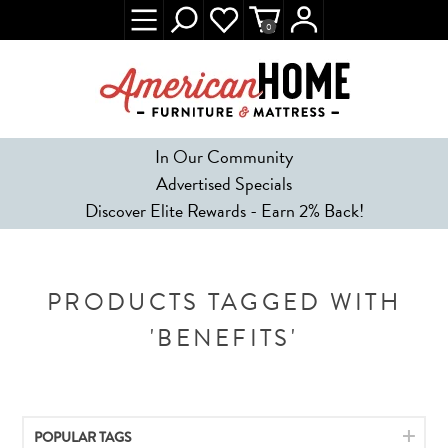
0
In Our Community
Advertised Specials
Discover Elite Rewards - Earn 2% Back!
PRODUCTS TAGGED WITH
'BENEFITS'
POPULAR TAGS