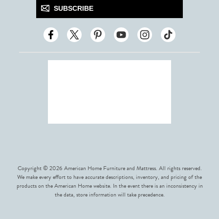
SUBSCRIBE
Copyright © 2026 American Home Furniture and Mattress. All rights reserved.
We make every effort to have accurate descriptions, inventory, and pricing of the
products on the American Home website. In the event there is an inconsistency in
the data, store information will take precedence.