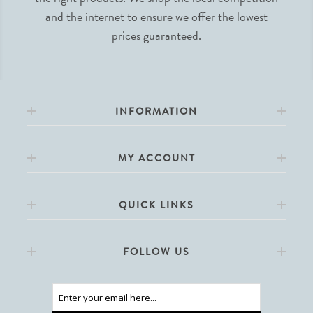
and the internet to ensure we offer the lowest
prices guaranteed.
INFORMATION
MY ACCOUNT
QUICK LINKS
FOLLOW US