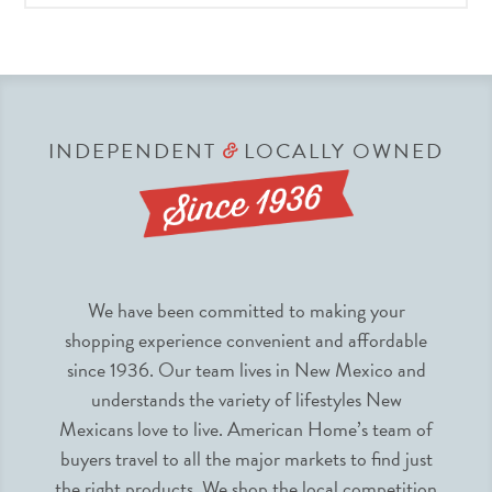
INDEPENDENT
LOCALLY OWNED
&
We have been committed to making your
shopping experience convenient and affordable
since 1936. Our team lives in New Mexico and
understands the variety of lifestyles New
Mexicans love to live. American Home’s team of
buyers travel to all the major markets to find just
the right products. We shop the local competition