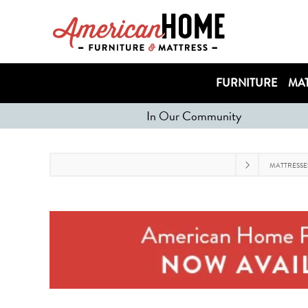
FURNITURE
MAT
In Our Community
MATTRESSE