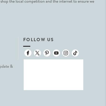
 shop the local competition and the internet to ensure we
FOLLOW US
Update &