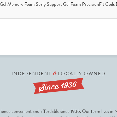
Gel Memory Foam Sealy Support Gel Foam PrecisionFit Coils D
INDEPENDENT
LOCALLY OWNED
&
nce convenient and affordable since 1936. Our team lives in N