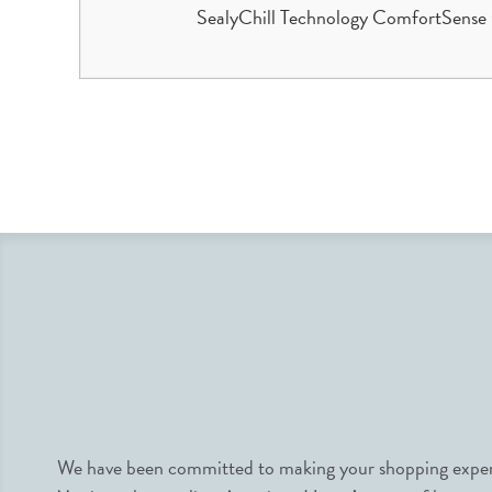
SealyChill Technology ComfortSense 
We have been committed to making your shopping experie