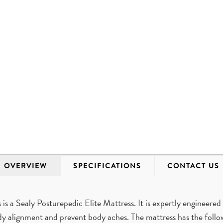
OVERVIEW
SPECIFICATIONS
CONTACT US
 a Sealy Posturepedic Elite Mattress. It is expertly engineered 
dy alignment and prevent body aches. The mattress has the foll