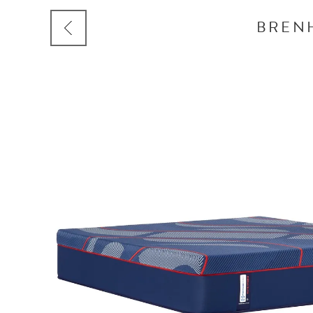
BRENH