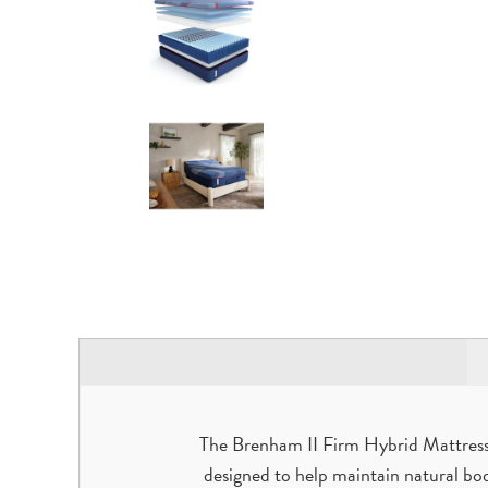
The Brenham II Firm Hybrid Mattress is
designed to help maintain natural bo