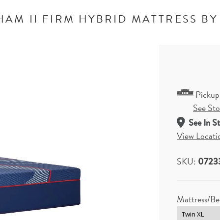
AM II FIRM HYBRID MATTRESS BY
Pickup
See Stor
See In S
View Locati
SKU:
0723
Mattress/Be