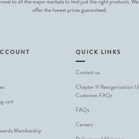
avel to all the major markets to find just the right products. We
offer the lowest prices guaranteed.
ACCOUNT
QUICK LINKS
Contact us
es
Chapter 11 Reorganization 
Customer FAQs
g cart
FAQs
Careers
ewards Membership
Delivery and Shipping