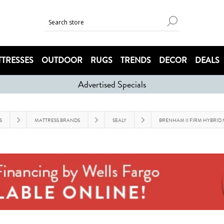
TRESSES
OUTDOOR
RUGS
TRENDS
DECOR
DEALS
Advertised Specials
S
MATTRESS BRANDS
SEALY
BRENHAM II FIRM HYBRID 