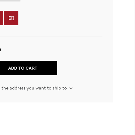
0
ADD TO CART
t the address you want to ship to