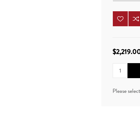
$2,219.0
Please selec