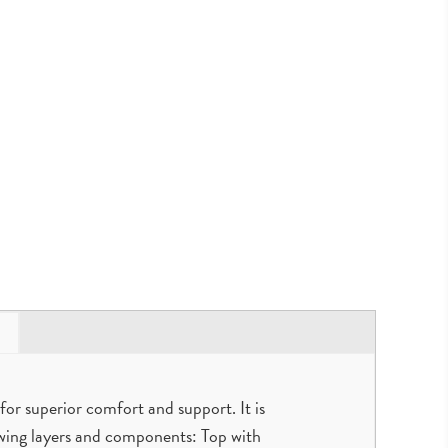
for superior comfort and support. It is
owing layers and components: Top with