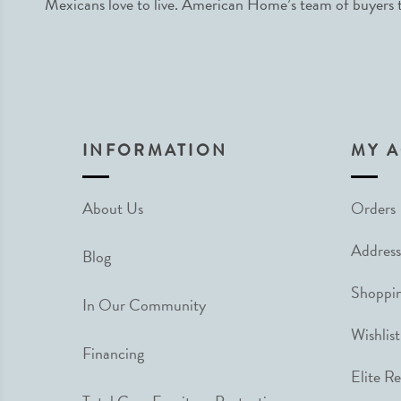
Mexicans love to live. American Home’s team of buyers tr
INFORMATION
MY 
About Us
Orders
Address
Blog
Shoppin
In Our Community
Wishlist
Financing
Elite R