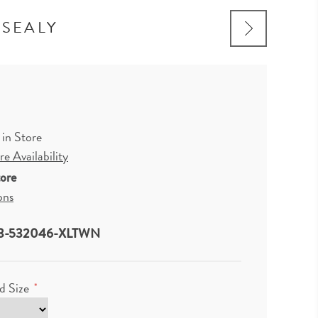
 SEALY
 in Store
e Availability
tore
ons
3-532046-XLTWN
d Size
*