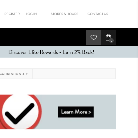
REGISTER
LOG IN
STORES & HOURS
CONTACT US
0
Discover Elite Rewards - Earn 2% Back!
MATTRESS BY SEALY