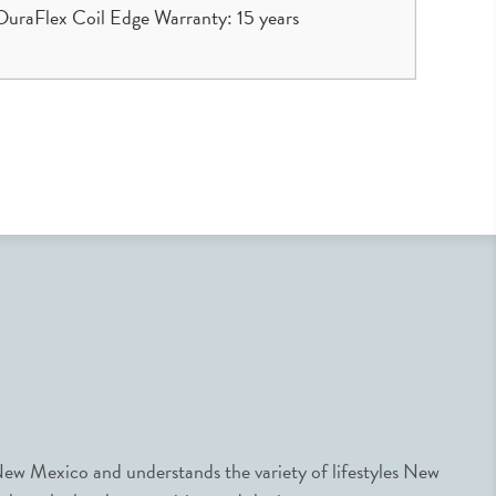
uraFlex Coil Edge Warranty: 15 years
ew Mexico and understands the variety of lifestyles New