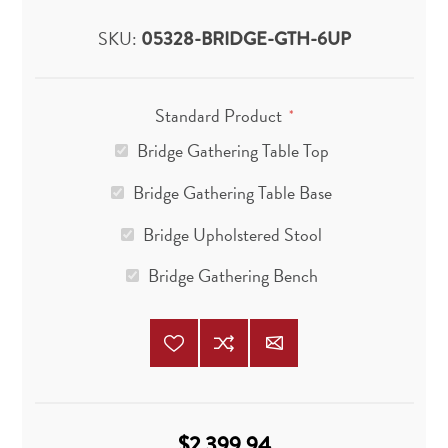
SKU:
05328-BRIDGE-GTH-6UP
Standard Product
*
Bridge Gathering Table Top
Bridge Gathering Table Base
Bridge Upholstered Stool
Bridge Gathering Bench
$2,399.94