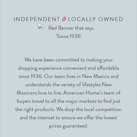
INDEPENDENT
LOCALLY OWNED
&
We have been committed to making your
shopping experience convenient and affordable
since 1936. Our team lives in New Mexico and
understands the variety of lifestyles New
Mexicans love to live. American Home’s team of
buyers travel to all the major markets to find just
the right products. We shop the local competition
and the internet to ensure we offer the lowest
prices guaranteed.