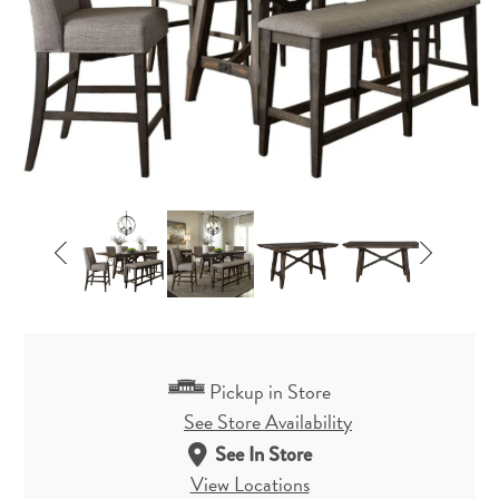
Pickup in Store
See Store Availability
See In Store
View Locations