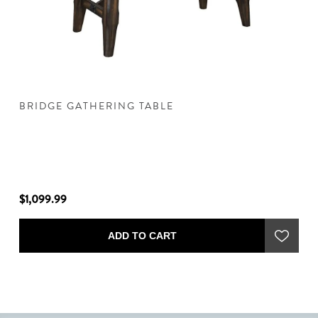
BRIDGE GATHERING TABLE
B
$1,099.99
$1
ADD TO CART