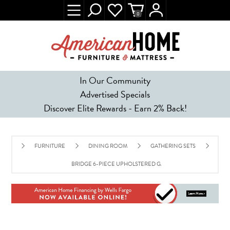
0
In Our Community
Advertised Specials
Discover Elite Rewards - Earn 2% Back!
FURNITURE
DINING ROOM
GATHERING SETS
BRIDGE 6-PIECE UPHOLSTERED GATHERING SET