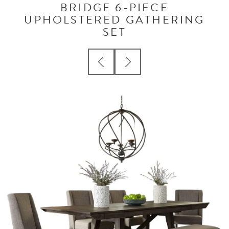
BRIDGE 6-PIECE
UPHOLSTERED GATHERING
SET