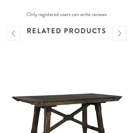
Only registered users can write reviews
RELATED PRODUCTS