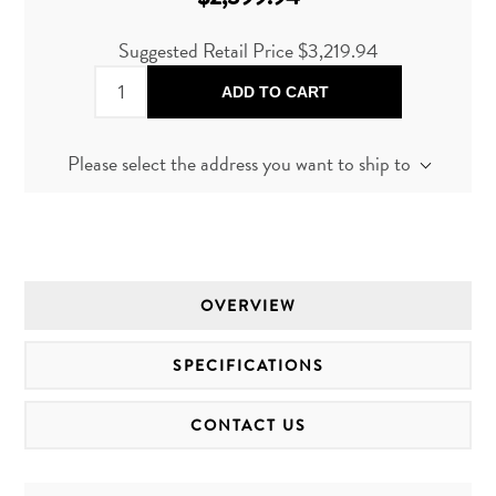
Suggested Retail Price
$3,219.94
ADD TO CART
Please select the address you want to ship to
OVERVIEW
SPECIFICATIONS
CONTACT US