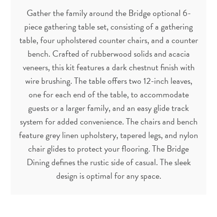
Gather the family around the Bridge optional 6-
piece gathering table set, consisting of a gathering
table, four upholstered counter chairs, and a counter
bench. Crafted of rubberwood solids and acacia
veneers, this kit features a dark chestnut finish with
wire brushing. The table offers two 12-inch leaves,
one for each end of the table, to accommodate
guests or a larger family, and an easy glide track
system for added convenience. The chairs and bench
feature grey linen upholstery, tapered legs, and nylon
chair glides to protect your flooring. The Bridge
Dining defines the rustic side of casual. The sleek
design is optimal for any space.