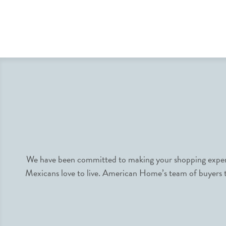
We have been committed to making your shopping experie
Mexicans love to live. American Home’s team of buyers tr