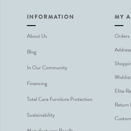
INFORMATION
MY 
About Us
Orders
Address
Blog
Shoppin
In Our Community
Wishlist
Financing
Elite R
Total Care Furniture Protection
Return 
Sustainability
Custome
Manufacturers Recalls