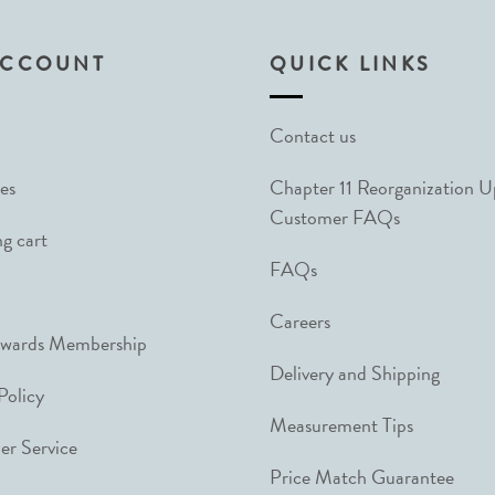
ACCOUNT
QUICK LINKS
Contact us
es
Chapter 11 Reorganization 
Customer FAQs
g cart
FAQs
Careers
ewards Membership
Delivery and Shipping
Policy
Measurement Tips
r Service
Price Match Guarantee