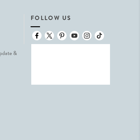
FOLLOW US
Update &