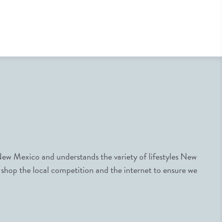
ew Mexico and understands the variety of lifestyles New
 shop the local competition and the internet to ensure we