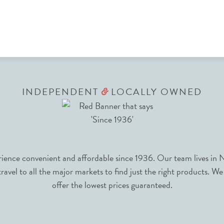
INDEPENDENT
LOCALLY OWNED
&
nce convenient and affordable since 1936. Our team lives in N
avel to all the major markets to find just the right products. We
offer the lowest prices guaranteed.