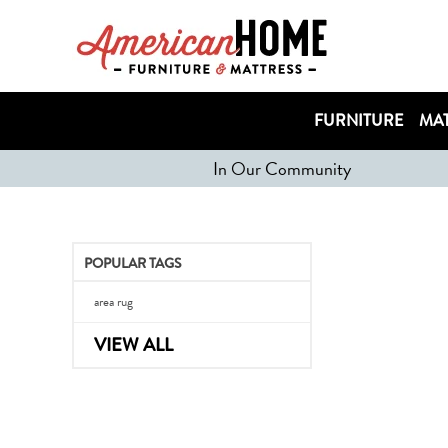
FURNITURE
MAT
In Our Community
POPULAR TAGS
area rug
VIEW ALL