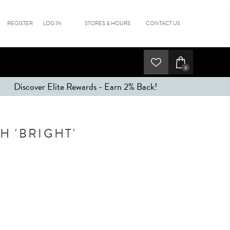
REGISTER
LOG IN
STORES & HOURS
CONTACT US
0
Discover Elite Rewards - Earn 2% Back!
 'BRIGHT'