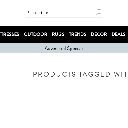
TRESSES
OUTDOOR
RUGS
TRENDS
DECOR
DEALS
Advertised Specials
PRODUCTS TAGGED WITH