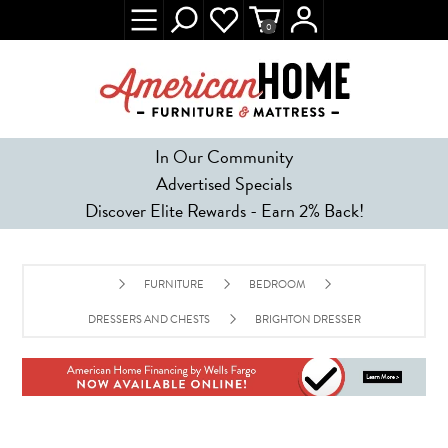
0
In Our Community
Advertised Specials
Discover Elite Rewards - Earn 2% Back!
FURNITURE
BEDROOM
DRESSERS AND CHESTS
BRIGHTON DRESSER