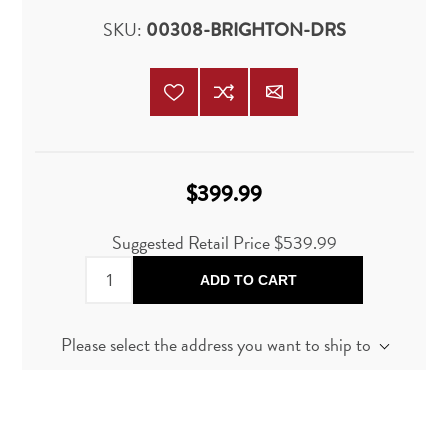
SKU:
00308-BRIGHTON-DRS
$399.99
Suggested Retail Price
$539.99
ADD TO CART
Please select the address you want to ship to