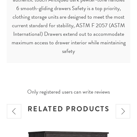
6 smooth-gliding drawers Safety is a top priority,
clothing storage units are designed to meet the most
current standard for stability, ASTM F 2057 (ASTM
International) Drawers extend out to accommodate
maximum access to drawer interior while maintaining
safety
Only registered users can write reviews
RELATED PRODUCTS