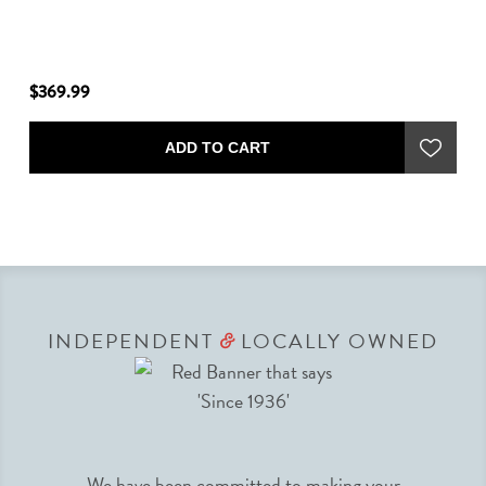
$369.99
$2
ADD TO CART
INDEPENDENT
LOCALLY OWNED
&
We have been committed to making your