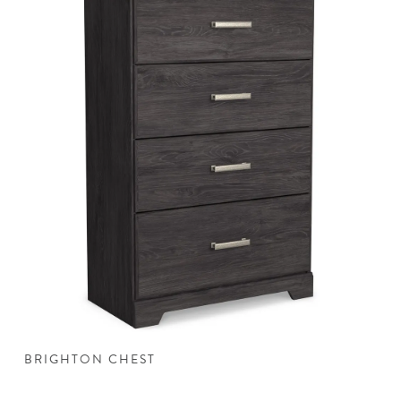
BRIGHTON CHEST
B