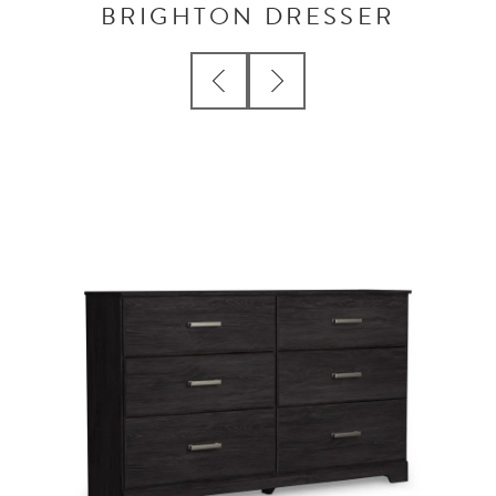
BRIGHTON DRESSER