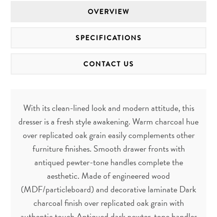
OVERVIEW
SPECIFICATIONS
CONTACT US
With its clean-lined look and modern attitude, this
dresser is a fresh style awakening. Warm charcoal hue
over replicated oak grain easily complements other
furniture finishes. Smooth drawer fronts with
antiqued pewter-tone handles complete the
aesthetic. Made of engineered wood
(MDF/particleboard) and decorative laminate Dark
charcoal finish over replicated oak grain with
authentic touch Antiqued dark pewter-tone handles