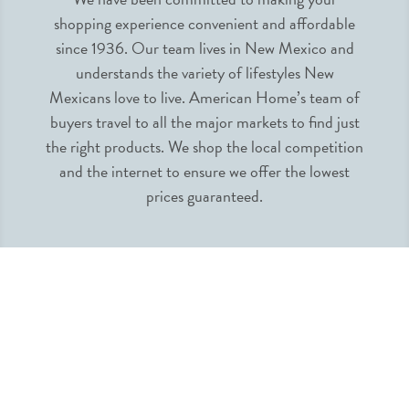
shopping experience convenient and affordable
since 1936. Our team lives in New Mexico and
understands the variety of lifestyles New
Mexicans love to live. American Home’s team of
buyers travel to all the major markets to find just
the right products. We shop the local competition
and the internet to ensure we offer the lowest
prices guaranteed.
INFORMATION
MY ACCOUNT