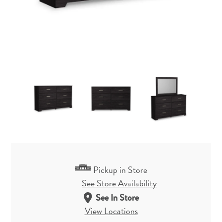
Pickup in Store
See Store Availability
See In Store
View Locations