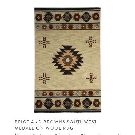
BEIGE AND BROWNS SOUTHWEST
MEDALLION WOOL RUG