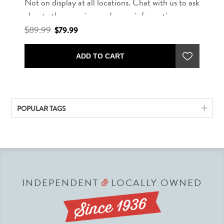
Not on display at all locations. Chat with us to ask
about other rug sizes and more information.
$89.99
$79.99
ADD TO CART
POPULAR TAGS
INDEPENDENT
LOCALLY OWNED
&