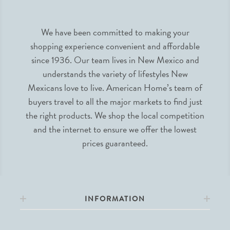
We have been committed to making your
shopping experience convenient and affordable
since 1936. Our team lives in New Mexico and
understands the variety of lifestyles New
Mexicans love to live. American Home’s team of
buyers travel to all the major markets to find just
the right products. We shop the local competition
and the internet to ensure we offer the lowest
prices guaranteed.
INFORMATION