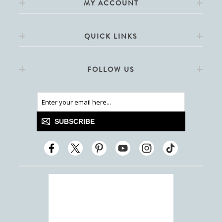
MY ACCOUNT
QUICK LINKS
FOLLOW US
SUBSCRIBE