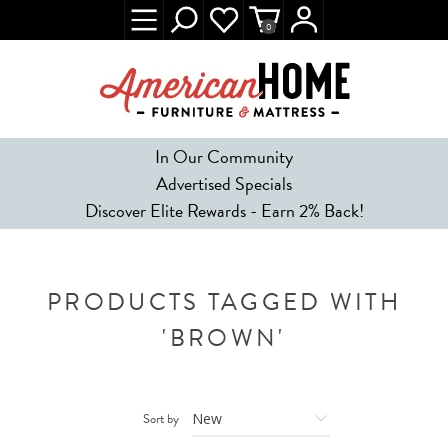
0
In Our Community
Advertised Specials
Discover Elite Rewards - Earn 2% Back!
PRODUCTS TAGGED WITH
'BROWN'
Sort by