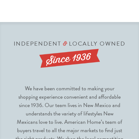
INDEPENDENT
LOCALLY OWNED
&
We have been committed to making your
shopping experience convenient and affordable
since 1936. Our team lives in New Mexico and
understands the variety of lifestyles New
Mexicans love to live. American Home’s team of
buyers travel to all the major markets to find just
the right products. We shop the local competition