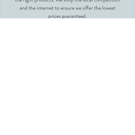
and the internet to ensure we offer the lowest
prices guaranteed.
INFORMATION
MY ACCOUNT
QUICK LINKS
FOLLOW US