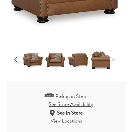
Pickup in Store
See Store Availability
See In Store
View Locations