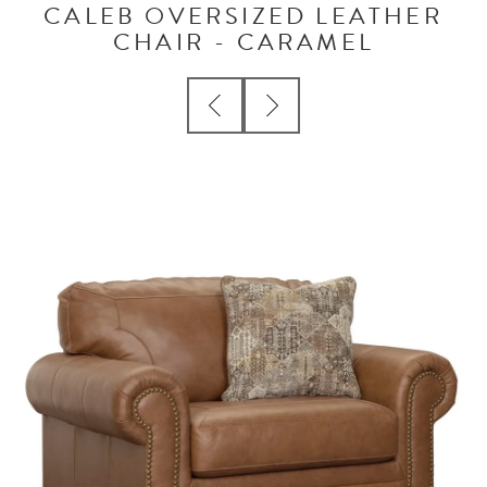
CALEB OVERSIZED LEATHER
CHAIR - CARAMEL