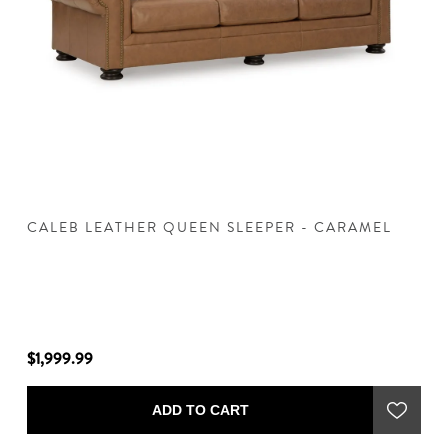
CALEB LEATHER QUEEN SLEEPER - CARAMEL
C
$1,999.99
$1
ADD TO CART