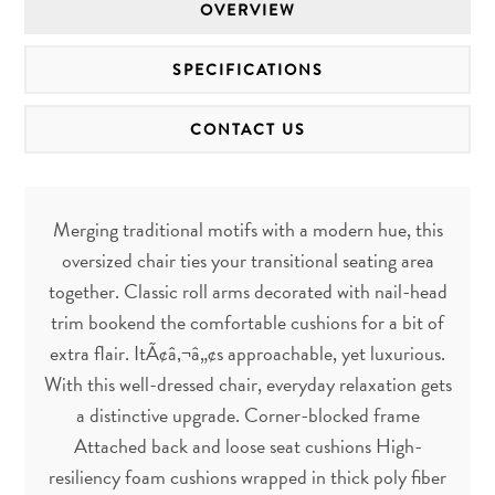
OVERVIEW
SPECIFICATIONS
CONTACT US
Merging traditional motifs with a modern hue, this
oversized chair ties your transitional seating area
together. Classic roll arms decorated with nail-head
trim bookend the comfortable cushions for a bit of
extra flair. ItÃ¢â‚¬â„¢s approachable, yet luxurious.
With this well-dressed chair, everyday relaxation gets
a distinctive upgrade. Corner-blocked frame
Attached back and loose seat cushions High-
resiliency foam cushions wrapped in thick poly fiber