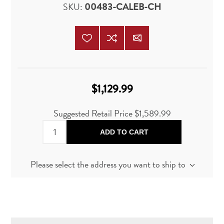
SKU:
00483-CALEB-CH
$1,129.99
Suggested Retail Price
$1,589.99
ADD TO CART
Please select the address you want to ship to