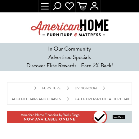
0
In Our Community
Advertised Specials
Discover Elite Rewards - Earn 2% Back!
FURNITURE
LIVING ROOM
ACCENT CHAIRS AND CHAISES
CALEB OVERSIZED LEATHER CHAIR - CA