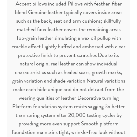
Accent pillows included Pillows with feather-fiber
blend Genuine leather typically covers inside areas
such as the back, seat and arm cushions; skillfully
matched faux leather covers the remaining areas
Top-grain leather simulating a wax oil pullup with
crackle effect Lightly buffed and embossed with clear
protective finish to prevent scratches Due to its
natural origin, real leather can show individual
characteristics such as healed scars, growth marks,
grain variation and shade variation Natural variations
make each hide unique and do not detract from the
wearing qualities of leather Decorative turn leg
Platform foundation system resists sagging 3x better
than spring system after 20,000 testing cycles by
providing more even support Smooth platform
foundation maintains tight, wrinkle-free look without