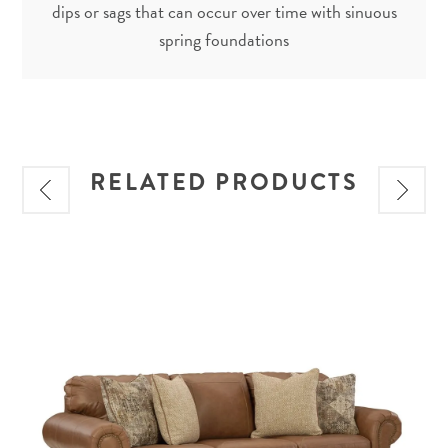
dips or sags that can occur over time with sinuous
spring foundations
RELATED PRODUCTS