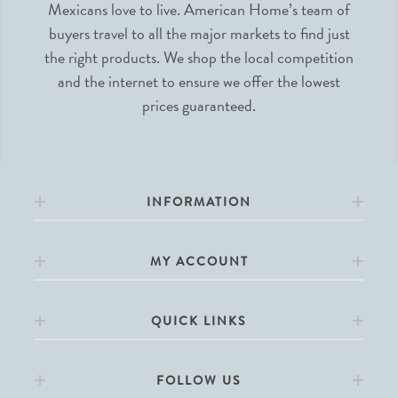
Mexicans love to live. American Home’s team of
buyers travel to all the major markets to find just
the right products. We shop the local competition
and the internet to ensure we offer the lowest
prices guaranteed.
INFORMATION
MY ACCOUNT
QUICK LINKS
FOLLOW US