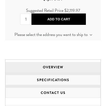
Suggested Retail Price $2,119.97
ADD TO CART
Please select the address you want to ship to
OVERVIEW
SPECIFICATIONS
CONTACT US