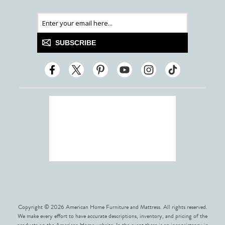
SUBSCRIBE
Copyright © 2026 American Home Furniture and Mattress. All rights reserved.
We make every effort to have accurate descriptions, inventory, and pricing of the