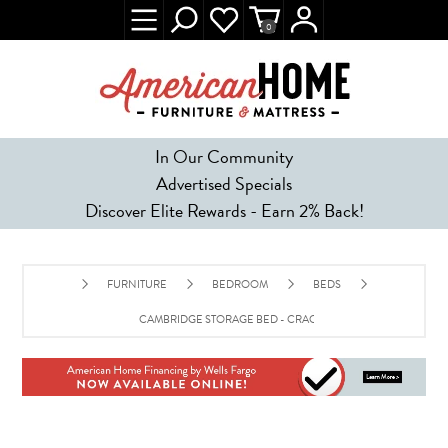
0
In Our Community
Advertised Specials
Discover Elite Rewards - Earn 2% Back!
FURNITURE
BEDROOM
BEDS
CAMBRIDGE STORAGE BED - CRACKED PEPPER