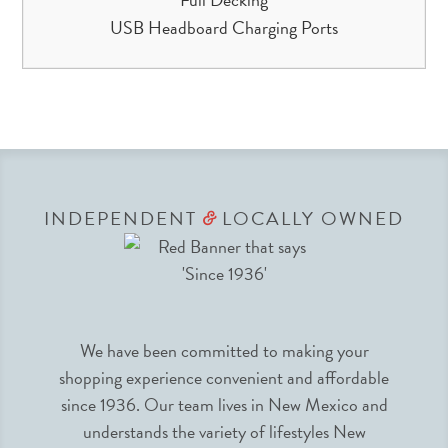
USB Headboard Charging Ports
INDEPENDENT
LOCALLY OWNED
&
We have been committed to making your
shopping experience convenient and affordable
since 1936. Our team lives in New Mexico and
understands the variety of lifestyles New