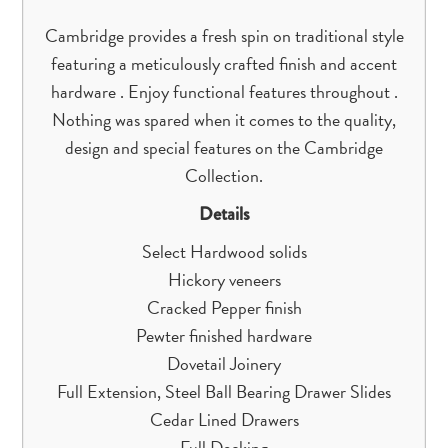
Cambridge provides a fresh spin on traditional style
featuring a meticulously crafted finish and accent
hardware . Enjoy functional features throughout .
Nothing was spared when it comes to the quality,
design and special features on the Cambridge
Collection.
Details
Select Hardwood solids
Hickory veneers
Cracked Pepper finish
Pewter finished hardware
Dovetail Joinery
Full Extension, Steel Ball Bearing Drawer Slides
Cedar Lined Drawers
Full Decking