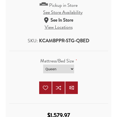
Pickup in Store
See Store Availability
See In Store
View Locations
SKU:
KCAMBPPR-STG-QBED
Mattress/Bed Size
*
$1,579.97