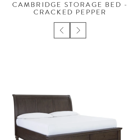
CAMBRIDGE STORAGE BED -
CRACKED PEPPER