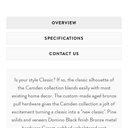
OVERVIEW
SPECIFICATIONS
CONTACT US
Is your style Classic? If so, the classic silhouette of
the Camden collection blends easily with most
existing home decor. The custom-made aged bronze
pull hardware gives the Camden collection a jolt of
excitement turning a classic into a "new classic". Pine
solids and veneers Domino Black finish Bronze metal
hardware Cream webbed upholstered seat