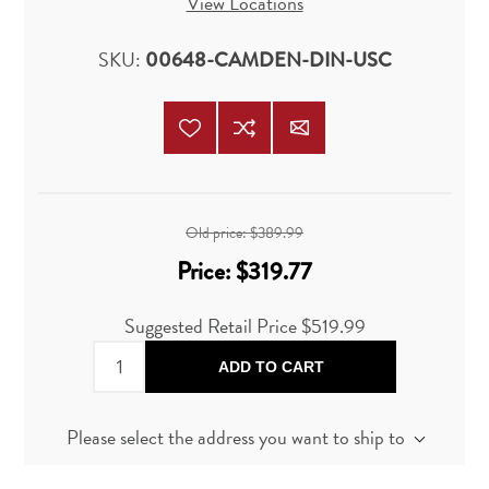
View Locations
SKU:
00648-CAMDEN-DIN-USC
Old price:
$389.99
Price:
$319.77
Suggested Retail Price
$519.99
ADD TO CART
Please select the address you want to ship to