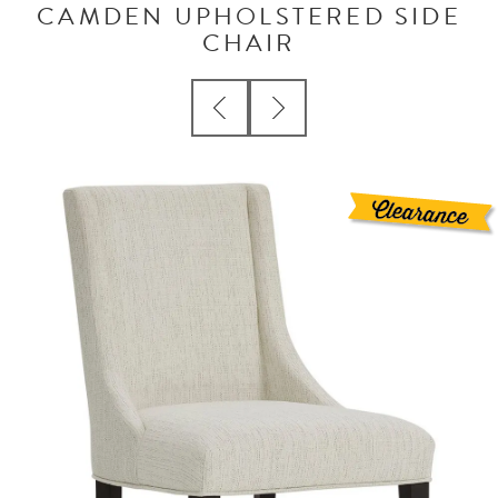
CAMDEN UPHOLSTERED SIDE
CHAIR