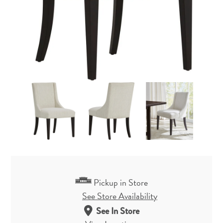
Pickup in Store
See Store Availability
See In Store