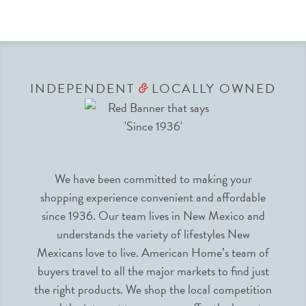
INDEPENDENT
LOCALLY OWNED
&
We have been committed to making your
shopping experience convenient and affordable
since 1936. Our team lives in New Mexico and
understands the variety of lifestyles New
Mexicans love to live. American Home’s team of
buyers travel to all the major markets to find just
the right products. We shop the local competition