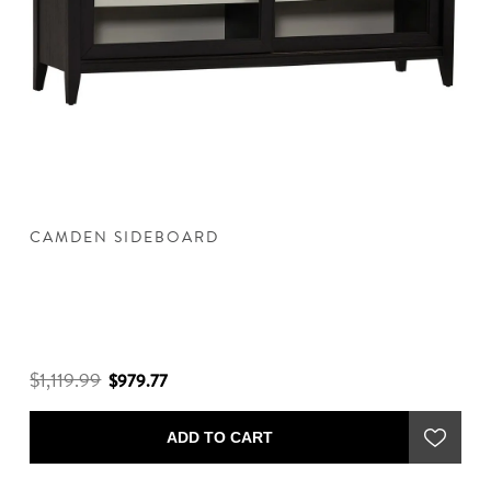
CAMDEN SIDEBOARD
C
$1,119.99
$
$979.77
ADD TO CART