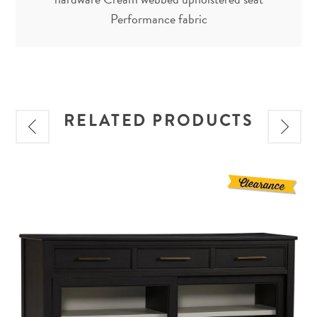
Performance fabric
RELATED PRODUCTS