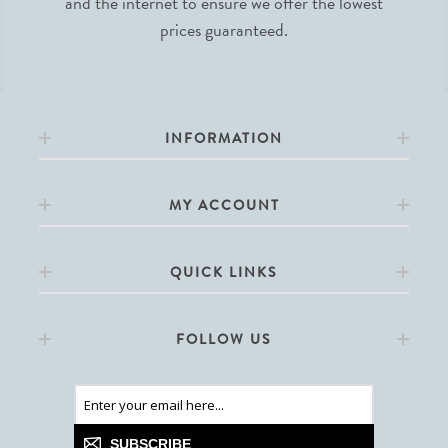
and the internet to ensure we offer the lowest
prices guaranteed.
INFORMATION
MY ACCOUNT
QUICK LINKS
FOLLOW US
SUBSCRIBE