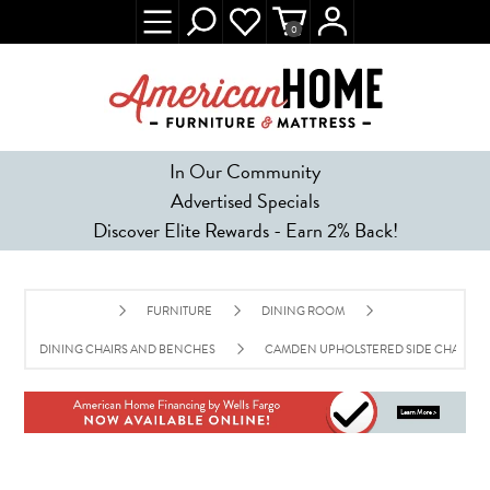
0
In Our Community
Advertised Specials
Discover Elite Rewards - Earn 2% Back!
FURNITURE
DINING ROOM
DINING CHAIRS AND BENCHES
CAMDEN UPHOLSTERED SIDE CHAIR