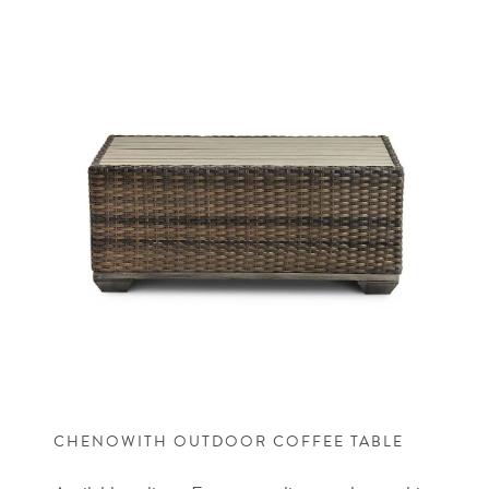
CHENOWITH OUTDOOR COFFEE TABLE