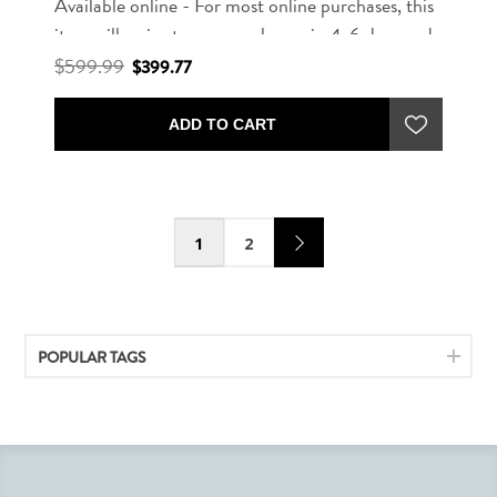
Available online - For most online purchases, this
item will arrive to our warehouse in 4-6 days and
ready to deliver in 7-10 days.
$599.99
$399.77
ADD TO CART
1
2
POPULAR TAGS