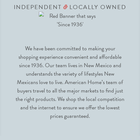
INDEPENDENT
LOCALLY OWNED
&
We have been committed to making your
shopping experience convenient and affordable
since 1936. Our team lives in New Mexico and
understands the variety of lifestyles New
Mexicans love to live. American Home’s team of
buyers travel to all the major markets to find just
the right products. We shop the local competition
and the internet to ensure we offer the lowest
prices guaranteed.