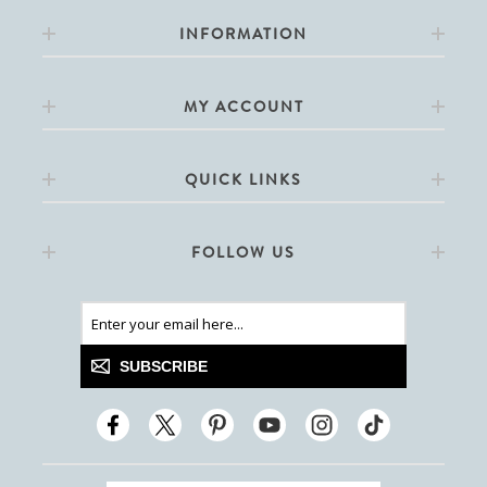
INFORMATION
MY ACCOUNT
QUICK LINKS
FOLLOW US
SUBSCRIBE