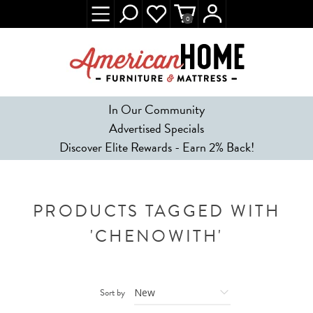
0
In Our Community
Advertised Specials
Discover Elite Rewards - Earn 2% Back!
PRODUCTS TAGGED WITH
'CHENOWITH'
Sort by