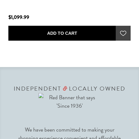
$1,099.99
$1
ADD TO CART
INDEPENDENT
LOCALLY OWNED
&
We have been committed to making your
shopping experience convenient and affordable