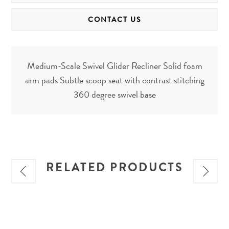
CONTACT US
Medium-Scale Swivel Glider Recliner Solid foam
arm pads Subtle scoop seat with contrast stitching
360 degree swivel base
RELATED PRODUCTS