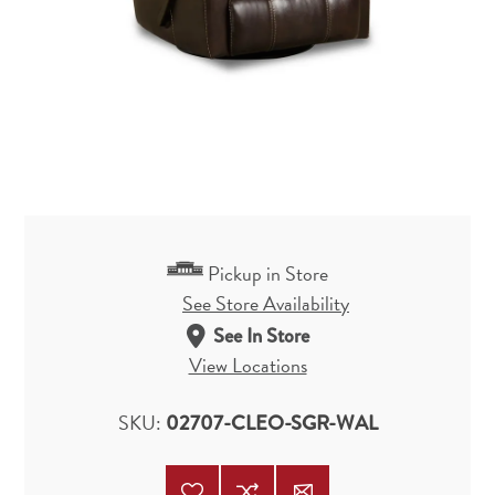
Pickup in Store
See Store Availability
See In Store
View Locations
SKU:
02707-CLEO-SGR-WAL