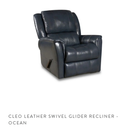
CLEO LEATHER SWIVEL GLIDER RECLINER -
C
OCEAN