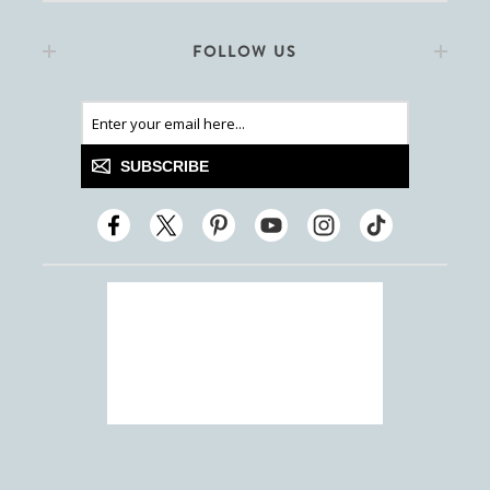
FOLLOW US
SUBSCRIBE