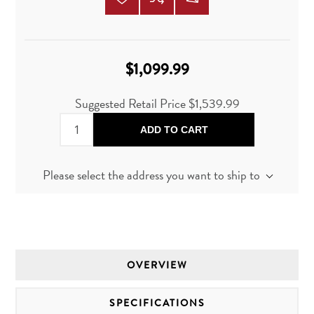
$1,099.99
Suggested Retail Price
$1,539.99
ADD TO CART
Please select the address you want to ship to
OVERVIEW
SPECIFICATIONS