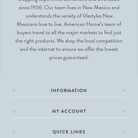
since 1936. Our team lives in New Mexico and
understands the variety of lifestyles New
Mexicans love to live. American Home’s team of
buyers travel to all the major markets to find just
the right products. We shop the local competition
and the internet to ensure we offer the lowest
prices guaranteed.
INFORMATION
MY ACCOUNT
QUICK LINKS