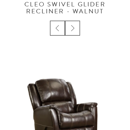
CLEO SWIVEL GLIDER
RECLINER - WALNUT