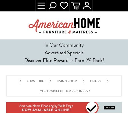
0
In Our Community
Advertised Specials
Discover Elite Rewards - Earn 2% Back!
FURNITURE
LIVING ROOM
CHAIRS
CLEO SWIVEL GLIDER RECLINER - WALNUT