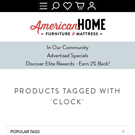
0
In Our Community
Advertised Specials
Discover Elite Rewards - Earn 2% Back!
PRODUCTS TAGGED WITH
'CLOCK'
POPULAR TAGS