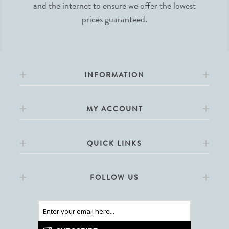
and the internet to ensure we offer the lowest
prices guaranteed.
INFORMATION
MY ACCOUNT
QUICK LINKS
FOLLOW US