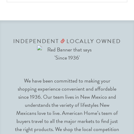
INDEPENDENT
LOCALLY OWNED
&
We have been committed to making your
shopping experience convenient and affordable
since 1936. Our team lives in New Mexico and
understands the variety of lifestyles New
Mexicans love to live. American Home’s team of
buyers travel to all the major markets to find just
the right products. We shop the local competition