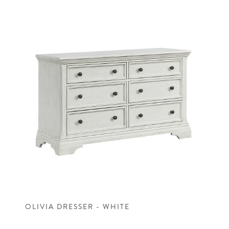
OLIVIA DRESSER - WHITE