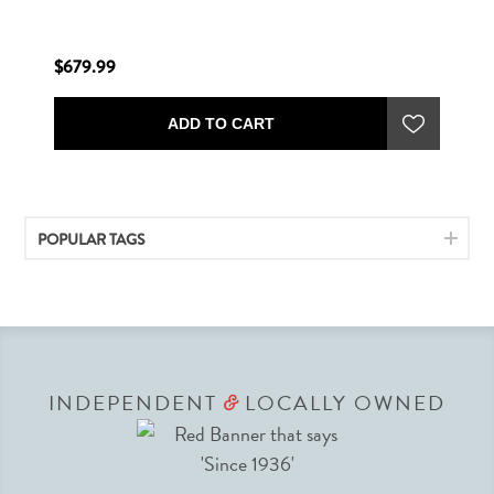
$679.99
ADD TO CART
POPULAR TAGS
INDEPENDENT
LOCALLY OWNED
&