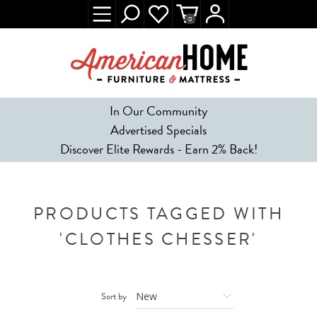
0
In Our Community
Advertised Specials
Discover Elite Rewards - Earn 2% Back!
PRODUCTS TAGGED WITH
'CLOTHES CHESSER'
Sort by