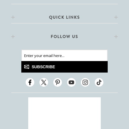
QUICK LINKS
FOLLOW US
SUBSCRIBE