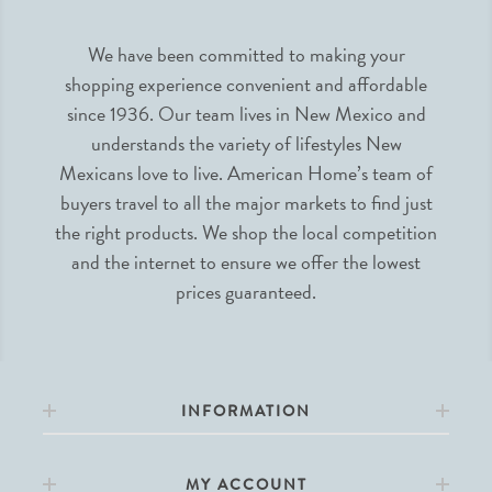
We have been committed to making your
shopping experience convenient and affordable
since 1936. Our team lives in New Mexico and
understands the variety of lifestyles New
Mexicans love to live. American Home’s team of
buyers travel to all the major markets to find just
the right products. We shop the local competition
and the internet to ensure we offer the lowest
prices guaranteed.
INFORMATION
MY ACCOUNT