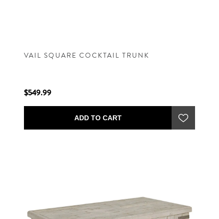
VAIL SQUARE COCKTAIL TRUNK
$549.99
ADD TO CART