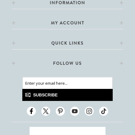
INFORMATION
MY ACCOUNT
QUICK LINKS
FOLLOW US
SUBSCRIBE