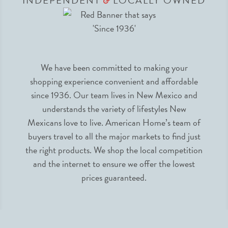
INDEPENDENT
LOCALLY OWNED
&
We have been committed to making your
shopping experience convenient and affordable
since 1936. Our team lives in New Mexico and
understands the variety of lifestyles New
Mexicans love to live. American Home’s team of
buyers travel to all the major markets to find just
the right products. We shop the local competition
and the internet to ensure we offer the lowest
prices guaranteed.