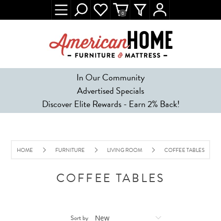
0
In Our Community
Advertised Specials
Discover Elite Rewards - Earn 2% Back!
HOME
FURNITURE
LIVING ROOM
COFFEE TABLES
COFFEE TABLES
Sort by