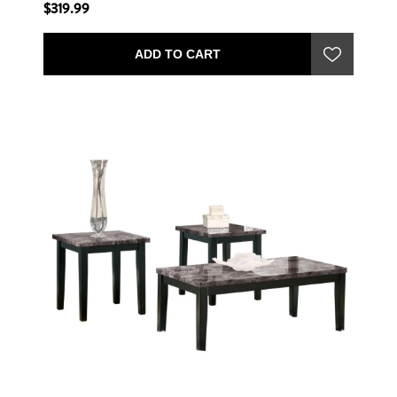
$319.99
ADD TO CART