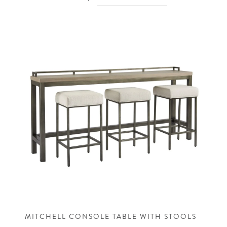
MITCHELL CONSOLE TABLE WITH STOOLS