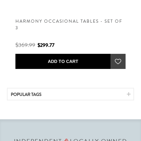
HARMONY OCCASIONAL TABLES - SET OF
3
$369.99
$299.77
ADD TO CART
POPULAR TAGS