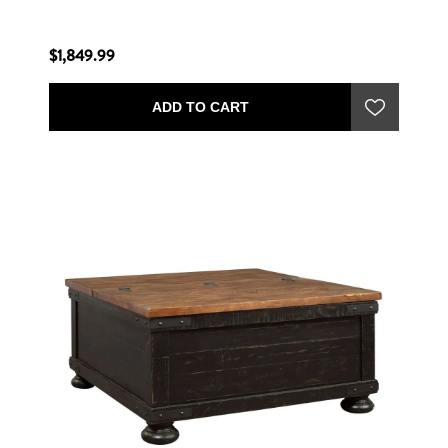
$1,849.99
ADD TO CART