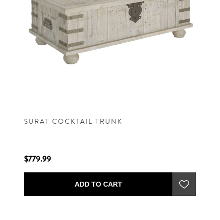
SURAT COCKTAIL TRUNK
$779.99
ADD TO CART