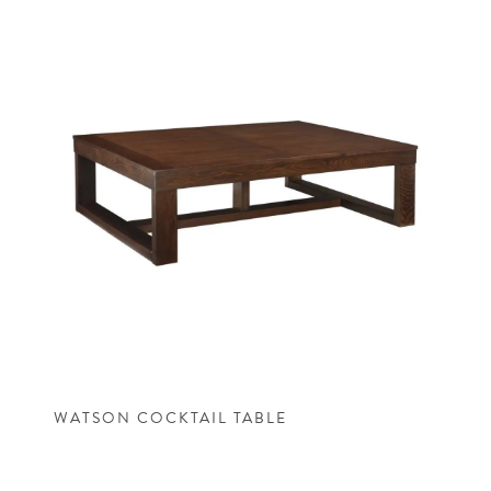
WATSON COCKTAIL TABLE